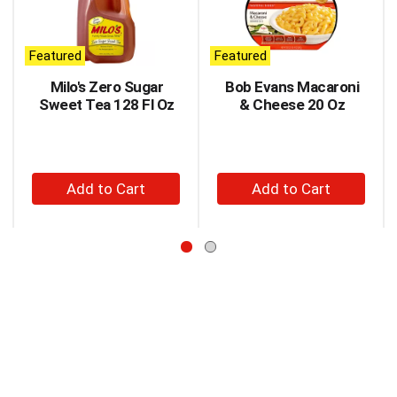
carousel
with
auto-
Featured
Featured
rotating
items.
Milo's Zero Sugar
Bob Evans Macaroni
Use
Sweet Tea 128 Fl Oz
& Cheese 20 Oz
Next
and
Previous
buttons
+
+
to
Add
Add
navigate,
to
to
or
jump
Cart
Cart
to
a
item
with
the
item
dots.