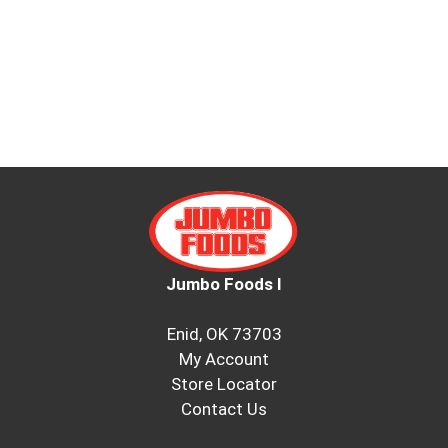
Jumbo Foods I
Enid, OK 73703
My Account
Store Locator
Contact Us