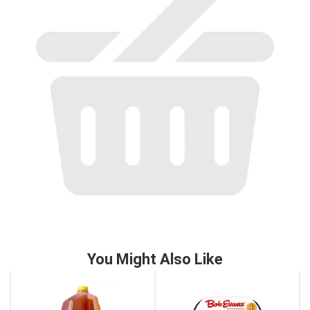
to
a
item
with
the
item
dots.
You Might Also Like
This
is
a