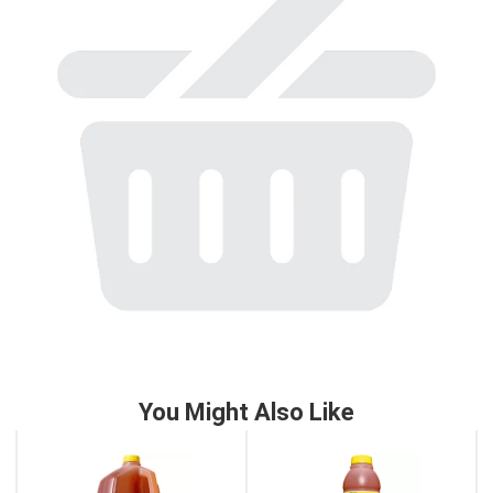
to
a
item
with
the
item
dots.
You Might Also Like
This
is
a