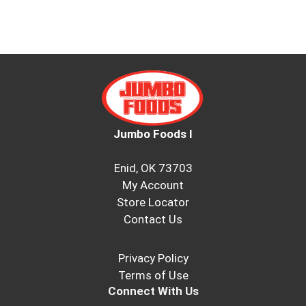
Jumbo Foods I
Enid, OK 73703
My Account
Store Locator
Contact Us
Privacy Policy
Terms of Use
Connect With Us