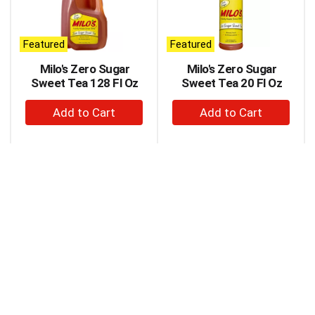
carousel
with
auto-
Featured
Featured
rotating
items.
Milo's Zero Sugar
Milo's Zero Sugar
Use
Sweet Tea 128 Fl Oz
Sweet Tea 20 Fl Oz
Next
+
+
and
Previous
Add
Add
buttons
to
to
to
Cart
Cart
navigate,
or
jump
to
a
item
with
the
item
dots.