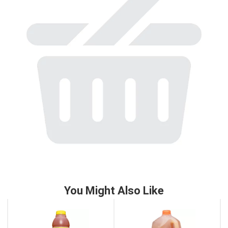
to
a
item
with
the
item
dots.
You Might Also Like
This
is
a