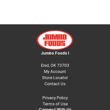
Jumbo Foods I
Enid, OK 73703
My Account
Store Locator
Contact Us
Privacy Policy
Terms of Use
Connect With Us