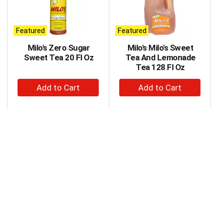
carousel
with
auto-
Featured
Featured
rotating
items.
Milo's Zero Sugar
Milo's Milo's Sweet
Use
Sweet Tea 20 Fl Oz
Tea And Lemonade
Next
Tea 128 Fl Oz
and
+
+
Previous
buttons
Add
Add
to
to
to
navigate,
Cart
Cart
or
jump
to
a
item
with
the
item
dots.