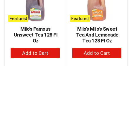
carousel
with
auto-
Featured
Featured
rotating
items.
Milo's Famous
Milo's Milo's Sweet
Use
Unsweet Tea 128 Fl
Tea And Lemonade
Next
Oz
Tea 128 Fl Oz
and
+
+
Previous
buttons
Add
Add
to
to
to
navigate,
Cart
Cart
or
jump
to
a
item
with
the
item
dots.