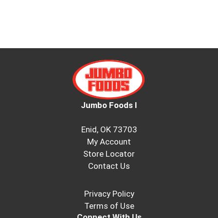
Jumbo Foods I
Enid, OK 73703
My Account
Store Locator
Contact Us
Privacy Policy
Terms of Use
Connect With Us