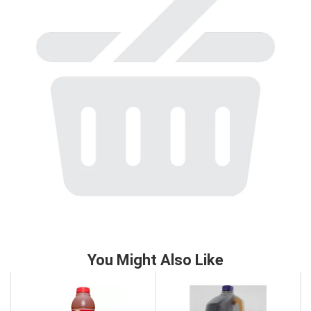
to
a
item
with
the
item
dots.
You Might Also Like
This
is
a