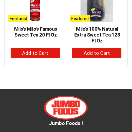
carousel
with
auto-
Featured
Featured
rotating
items.
Milo's Milo's Famous
Milo's 100% Natural
Use
Sweet Tea 20 Fl Oz
Extra Sweet Tea 128
Next
Fl Oz
and
+
+
Previous
buttons
Add
Add
to
to
to
navigate,
Cart
Cart
or
jump
to
a
item
with
the
item
dots.
Jumbo Foods I