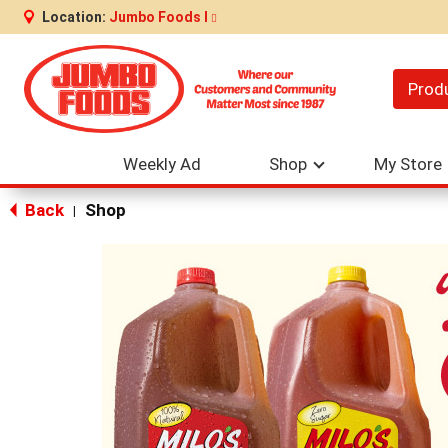
Location:
Jumbo Foods I
Prod
Weekly Ad
Shop
My Store
Back
Shop
|
This
is
a
carousel
with
auto-
rotating
items.
Use
Next