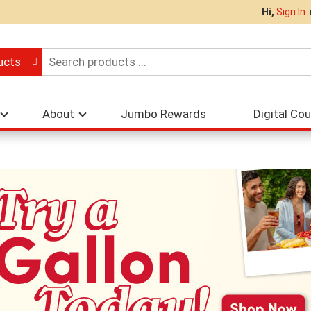
Hi,
Sign In
ucts
About
Jumbo Rewards
Digital Co