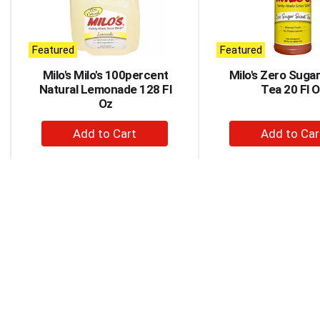
rotating
items.
Use
Next
Featured
Featured
and
Milo's Milo's 100percent
Milo's Zero Suga
Previous
Natural Lemonade 128 Fl
Tea 20 Fl 
buttons
Oz
to
navigate,
+
+
or
Add
Ad
jump
to
to
to
a
Cart
Car
item
with
the
item
dots.