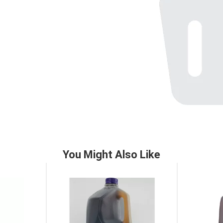
You Might Also Like