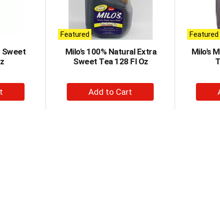
Featured
Featured
r Sweet
Milo's 100% Natural Extra
Milo's 
Oz
Sweet Tea 128 Fl Oz
T
+
d
Add
to
t
Cart