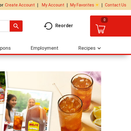
My Account
My Favorites
Contact Us
Or
Create Account
0
Reorder
upons
Employment
Recipes