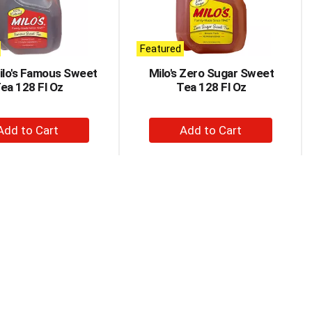
Featured
Milo's Famous Sweet
Milo's Zero Sugar Sweet
ea 128 Fl Oz
Tea 128 Fl Oz
+
+
Add
Add
to
to
Cart
Cart