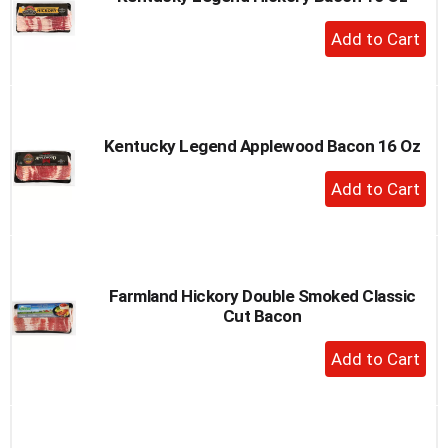
to
+
a
Add
item
to
with
the
Cart
item
dots.
Kentucky Legend Applewood Bacon 16 Oz
+
Add
to
Cart
Farmland Hickory Double Smoked Classic
Cut Bacon
+
Add
to
Cart