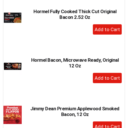
Hormel Fully Cooked Thick Cut Original
Bacon 2.52 Oz
+
Add
to
Cart
Hormel Bacon, Microwave Ready, Original
12 Oz
+
Add
to
Cart
Jimmy Dean Premium Applewood Smoked
Bacon, 12 Oz
+