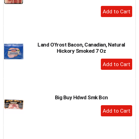
+
Add
to
Cart
Land O'frost Bacon, Canadian, Natural
Hickory Smoked 7 Oz
+
Add
to
Cart
Big Buy Hdwd Smk Bcn
+
Add
to
Cart