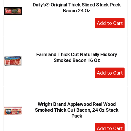
Daily's® Original Thick Sliced Stack Pack
Bacon 24 Oz
+
Add
to
Cart
Farmland Thick Cut Naturally Hickory
Smoked Bacon 16 Oz
+
Add
to
Cart
Wright Brand Applewood Real Wood
Smoked Thick Cut Bacon, 24 Oz Stack
Pack
+