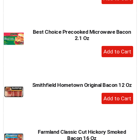
Add
to
Cart
Best Choice Precooked Microwave Bacon
2.1 Oz
+
Add
to
Cart
Smithfield Hometown Original Bacon 12 Oz
+
Add
to
Cart
Farmland Classic Cut Hickory Smoked
Bacon 16 Oz