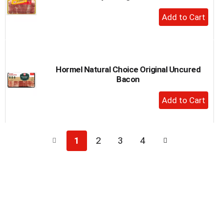
+
Add
to
Cart
Hormel Natural Choice Original Uncured
Bacon
+
Add
to
Cart
1
2
3
4