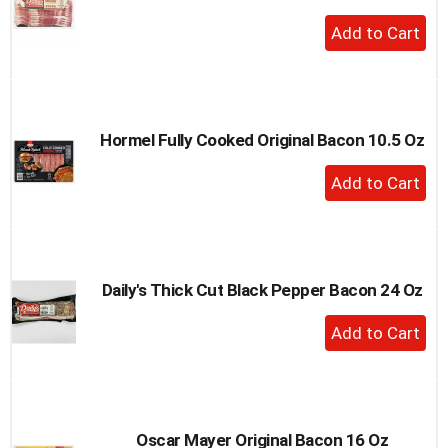
+
Add
to
Cart
Hormel Fully Cooked Original Bacon 10.5 Oz
+
Add
to
Cart
Daily's Thick Cut Black Pepper Bacon 24 Oz
+
Add
to
Cart
Oscar Mayer Original Bacon 16 Oz