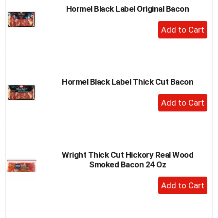
Hormel Black Label Original Bacon
+
Add
to
Cart
Hormel Black Label Thick Cut Bacon
+
Add
to
Cart
Wright Thick Cut Hickory Real Wood
Smoked Bacon 24 Oz
+
Add
to
Cart