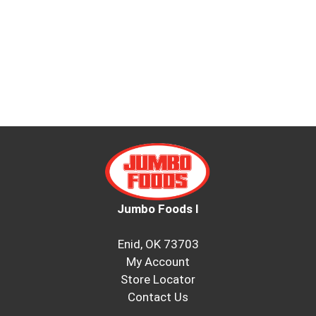
Jumbo Foods I
Enid, OK 73703
My Account
Store Locator
Contact Us