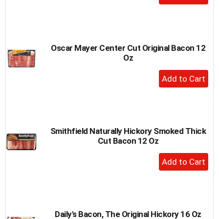
Add
to
Cart
Oscar Mayer Center Cut Original Bacon 12
Oz
+
Add
to
Cart
Smithfield Naturally Hickory Smoked Thick
Cut Bacon 12 Oz
+
Add
to
Cart
Daily's Bacon, The Original Hickory 16 Oz