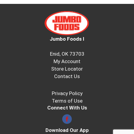
Jumbo Foods I
Enid, OK 73703
My Account
Store Locator
Contact Us
Privacy Policy
Terms of Use
Connect With Us
Download Our App