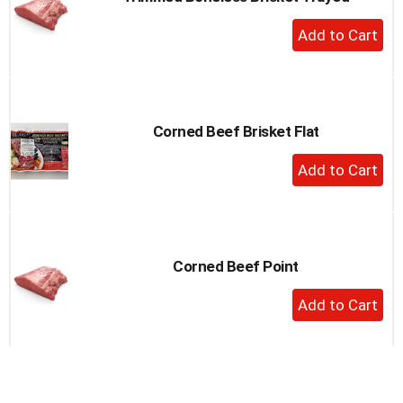
to
+
a
Add
item
to
with
the
Cart
item
dots.
Corned Beef Brisket Flat
+
Add
to
Cart
Corned Beef Point
+
Add
to
Cart