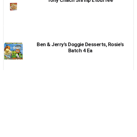
Ben & Jerry's Doggie Desserts, Rosie's
Batch 4 Ea