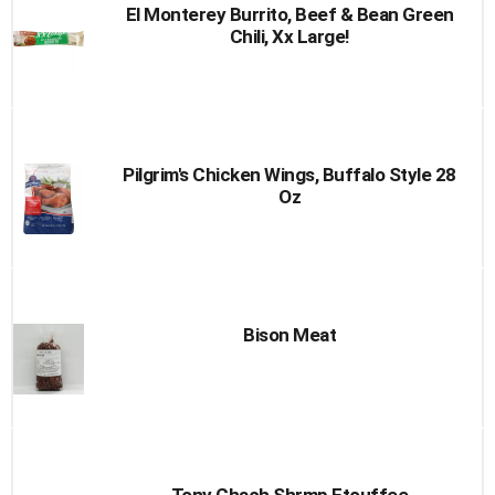
El Monterey Burrito, Beef & Bean Green
Chili, Xx Large!
Pilgrim's Chicken Wings, Buffalo Style 28
Oz
Bison Meat
Tony Chach Shrmp Etouffee