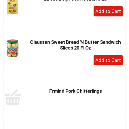
to
+
a
Add
item
to
with
the
Cart
item
dots.
Claussen Sweet Bread 'N Butter Sandwich
Slices 20 Fl Oz
+
Add
to
Cart
Frmlnd Pork Chitterlings