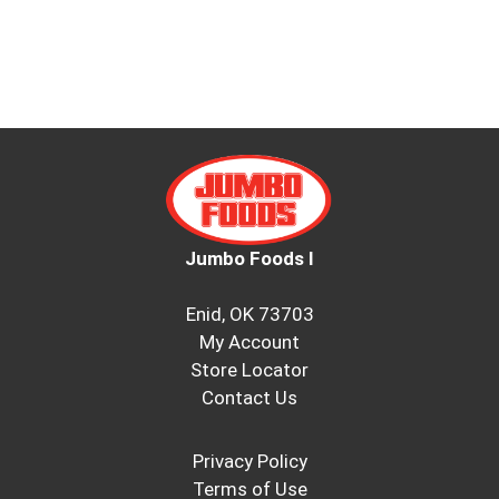
Jumbo Foods I
Enid, OK 73703
My Account
Store Locator
Contact Us
Privacy Policy
Terms of Use