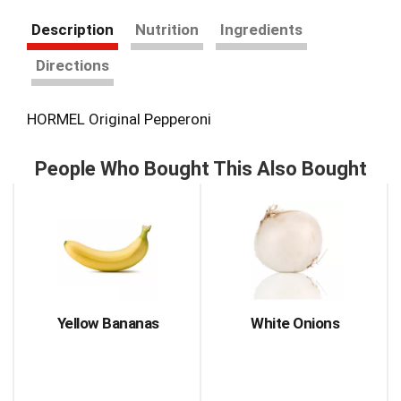
Description
Nutrition
Ingredients
Directions
HORMEL Original Pepperoni
People Who Bought This Also Bought
This
is
a
carousel
with
auto-
rotating
items.
Yellow Bananas
White Onions
Use
Next
and
Previous