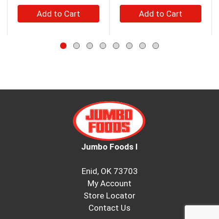
buttons
+
+
to
Add
Add
navigate,
to
to
or
jump
Cart
Cart
to
a
item
with
the
item
dots.
Jumbo Foods I
Enid, OK 73703
My Account
Store Locator
Contact Us