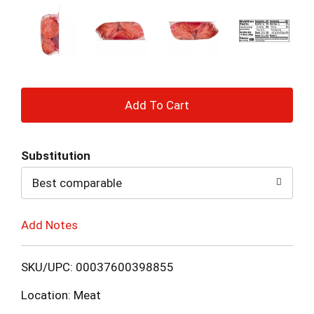
+
Add
Substitution
to
Best comparable
Cart
Add Notes
SKU/UPC: 00037600398855
Location: Meat