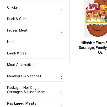
Chicken
Duck & Game
Frozen Meat
Ham
Hillshire Farm
Sausage, Family
Oz
Lamb & Veal
Meat Alternatives
Meatballs & Meatloaf
Packaged Hot Dogs,
Sausages & Lunch Meat
Packaged Meats