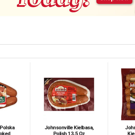
 Polska
Johnsonville Kielbasa,
John
moked
Polish 13.5 Oz
Ki