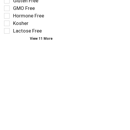
Gluten Free
follow
filters
as
GMO Free
will
you
refresh
Hormone Free
type.
the
Kosher
page
Lactose Free
with
new
View 11 More
results.