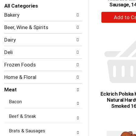
Sausage, 14
with
All Categories
new
Selection
+
Bakery
results.
of
A
the
Beer, Wine & Spirits
to
following
department
Ca
Dairy
categories
will
Deli
refresh
the
Frozen Foods
page
with
Home & Floral
new
results.
Meat
Eckrich Polska 
Natural Har
Bacon
Smoked 16
Beef & Steak
Brats & Sausages