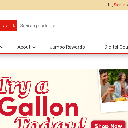
Hi,
Sign In
ucts
About
Jumbo Rewards
Digital Co