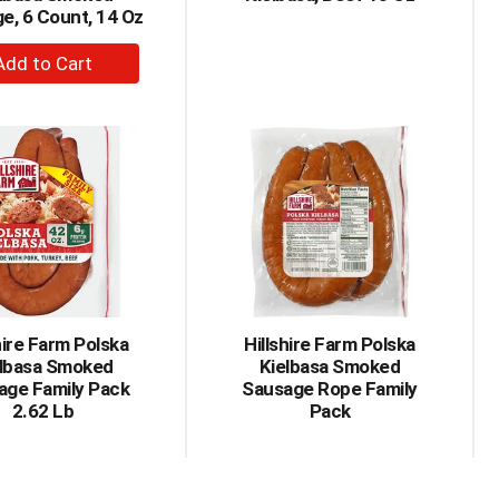
e, 6 Count, 14 Oz
+
Add
to
Cart
hire Farm Polska
Hillshire Farm Polska
elbasa Smoked
Kielbasa Smoked
age Family Pack
Sausage Rope Family
2.62 Lb
Pack