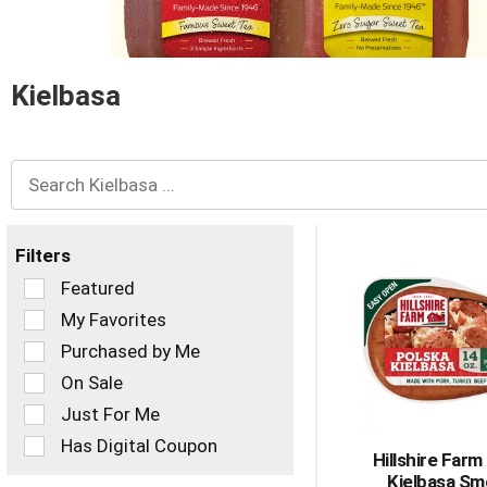
and
Previous
buttons
to
navigate,
Kielbasa
or
jump
to
a
item
with
the
Filters
item
dots.
Selection
Featured
of
My Favorites
the
Purchased by Me
following
checkbox
On Sale
filters
Just For Me
will
refresh
Has Digital Coupon
Hillshire Farm
the
Kielbasa S
page