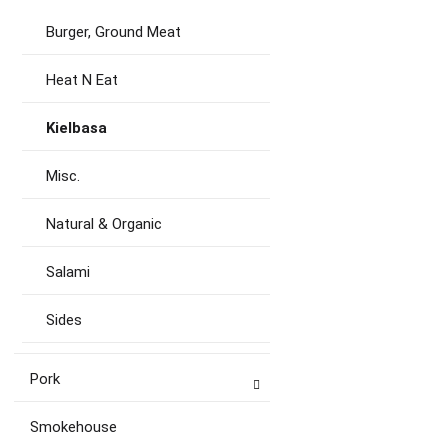
Burger, Ground Meat
Heat N Eat
Kielbasa
Misc.
Natural & Organic
Salami
Sides
Pork
Smokehouse