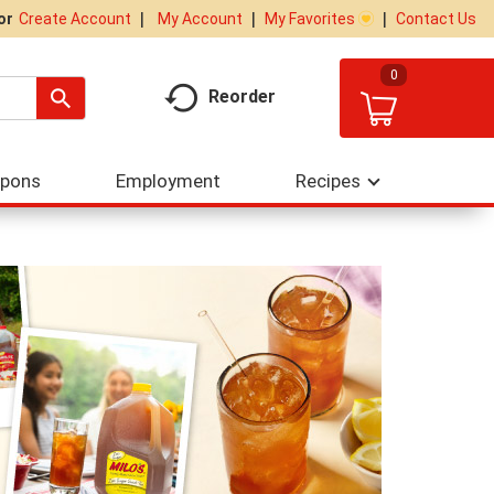
My Account
My Favorites
Contact Us
Or
Create Account
0
Reorder
upons
Employment
Recipes