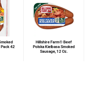
 Smoked
Hillshire Farm® Beef
 Pack 42
Polska Kielbasa Smoked
Sausage, 12 Oz.