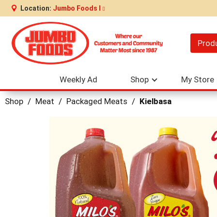
Location:
Jumbo Foods I
Prod
Weekly Ad
Shop
My Store
Shop
/
Meat
/
Packaged Meats
/
Kielbasa
This
is
a
carousel
with
auto-
rotating
items.
Use
Next