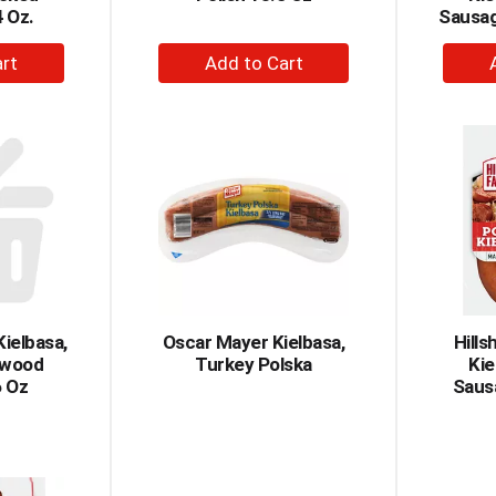
 Oz.
Sausag
+
dd
Add
to
rt
Cart
Kielbasa,
Oscar Mayer Kielbasa,
Hills
dwood
Turkey Polska
Ki
 Oz
Saus