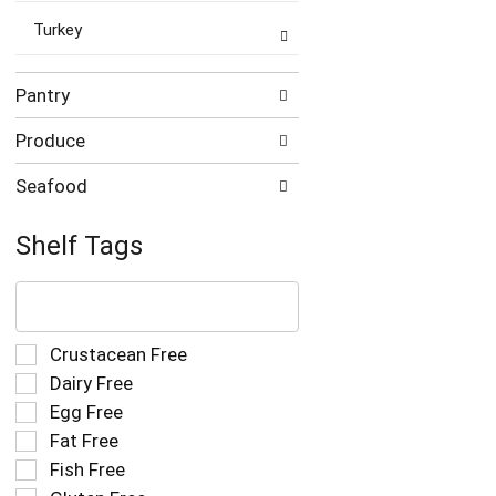
Turkey
Pantry
Produce
Seafood
Shelf Tags
The
following
text
field
Selection
Crustacean Free
filters
of
Dairy Free
the
the
Egg Free
shelf
following
tag
Fat Free
shelf
results
tag
Fish Free
that
checkbox