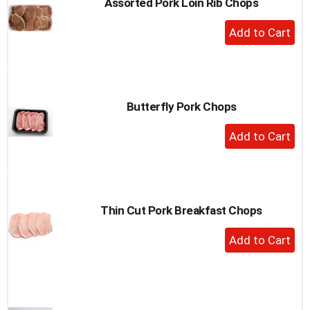
Assorted Pork Loin Rib Chops
+
Add
to
Cart
Butterfly Pork Chops
+
Add
to
Cart
Thin Cut Pork Breakfast Chops
+
Add
to
Cart