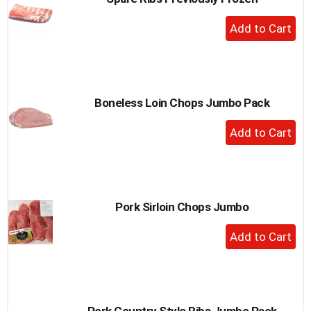
+
Add
to
Cart
Boneless Loin Chops Jumbo Pack
+
Add
to
Cart
Pork Sirloin Chops Jumbo
+
Add
to
Cart
Pork Country Style Ribs Jumbo Pack