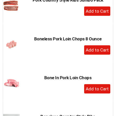
+
Add
to
Cart
Boneless Pork Loin Chops 8 Ounce
+
Add
to
Cart
Bone In Pork Loin Chops
+
Add
to
Cart