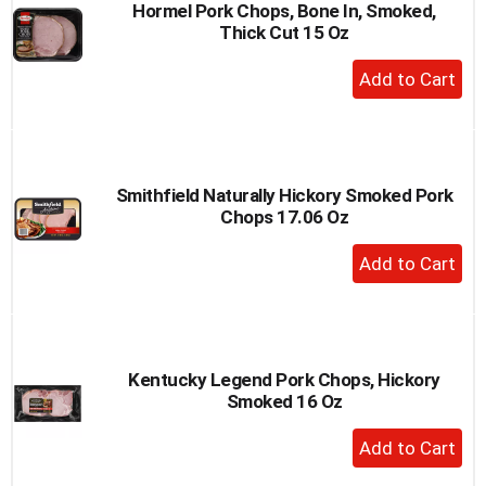
Hormel Pork Chops, Bone In, Smoked,
Thick Cut 15 Oz
+
Add
to
Cart
Smithfield Naturally Hickory Smoked Pork
Chops 17.06 Oz
+
Add
to
Cart
Kentucky Legend Pork Chops, Hickory
Smoked 16 Oz
+
Add