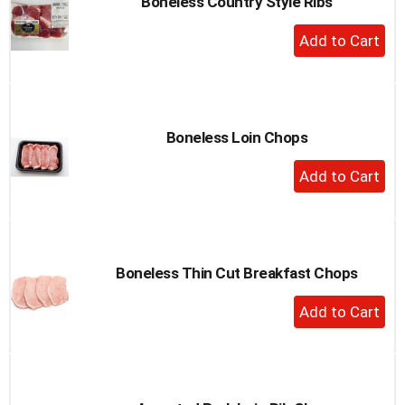
Boneless Country Style Ribs
+
Add
to
Cart
Boneless Loin Chops
+
Add
to
Cart
Boneless Thin Cut Breakfast Chops
+
Add
to
Cart