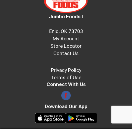
Jumbo Foods I
Enid, OK 73703
My Account
Store Locator
Contact Us
Privacy Policy
Terms of Use
Connect With Us
Download Our App