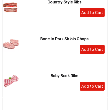
Country Style Ribs
+
Add
to
Cart
Bone In Pork Sirloin Chops
+
Add
to
Cart
Baby Back Ribs
+
Add
to
Cart