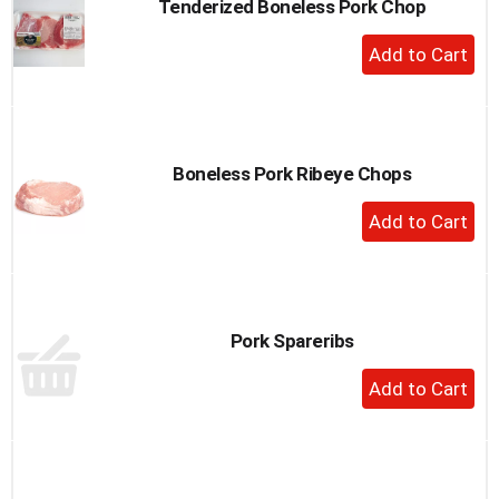
Tenderized Boneless Pork Chop
+
Add
to
Cart
Boneless Pork Ribeye Chops
+
Add
to
Cart
Pork Spareribs
+
Add
to
Cart