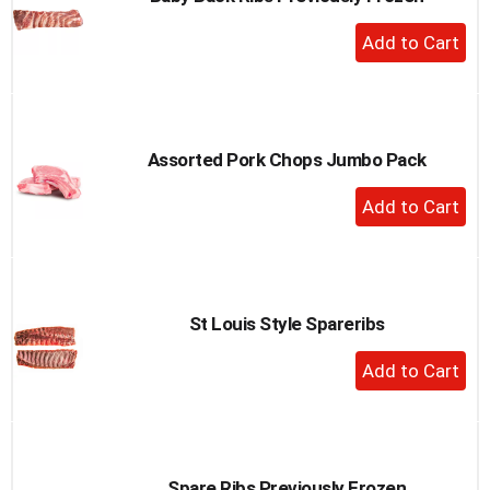
to
+
a
Add
item
to
with
the
Cart
item
dots.
Assorted Pork Chops Jumbo Pack
+
Add
to
Cart
St Louis Style Spareribs
+
Add
to
Cart
Spare Ribs Previously Frozen