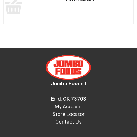
to
a
item
with
the
item
dots.
Jumbo Foods I
Enid, OK 73703
My Account
Store Locator
Contact Us