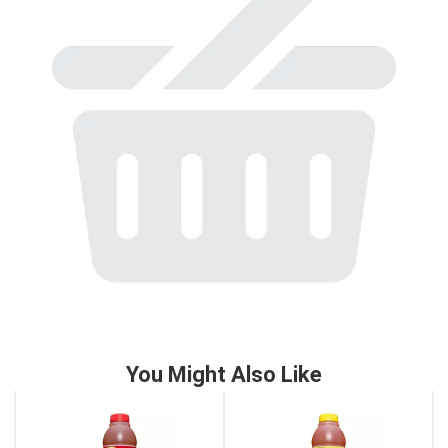
to
a
item
with
the
item
dots.
You Might Also Like
This
is
a