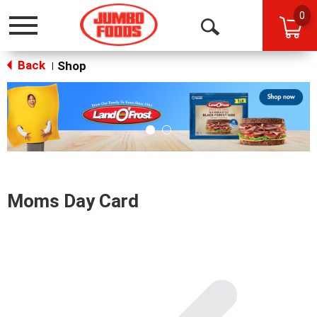
0
Toggle
Open
navigation
Back
Search
Shop
|
This
is
a
carousel
with
auto-
rotating
items.
Moms Day Card
Use
Next
and
Previous
buttons
to
navigate,
or
jump