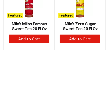
carousel
with
auto-
Featured
Featured
rotating
items.
Milo's Milo's Famous
Milo's Zero Sugar
Use
Sweet Tea 20 Fl Oz
Sweet Tea 20 Fl Oz
Next
+
+
and
Previous
Add
Add
buttons
to
to
to
Cart
Cart
navigate,
or
jump
to
a
item
with
the
item
dots.