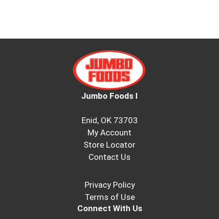
Jumbo Foods I
Enid, OK 73703
My Account
Store Locator
Contact Us
Privacy Policy
Terms of Use
Connect With Us