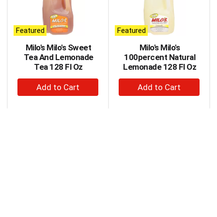
carousel
with
auto-
Featured
Featured
rotating
items.
Milo's Milo's Sweet
Milo's Milo's
Use
Tea And Lemonade
100percent Natural
Next
Tea 128 Fl Oz
Lemonade 128 Fl Oz
and
+
+
Previous
buttons
Add
Add
to
to
to
navigate,
Cart
Cart
or
jump
to
a
item
with
the
item
dots.