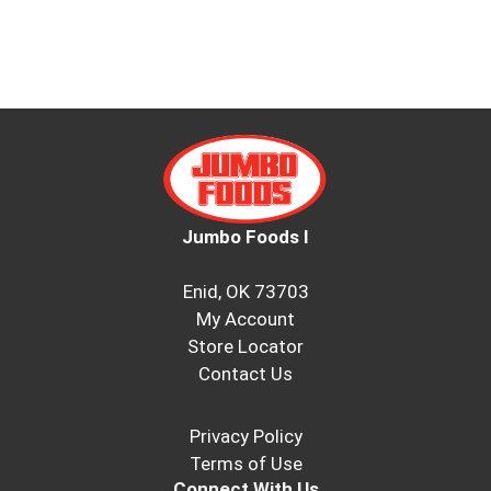
Jumbo Foods I
Enid, OK 73703
My Account
Store Locator
Contact Us
Privacy Policy
Terms of Use
Connect With Us