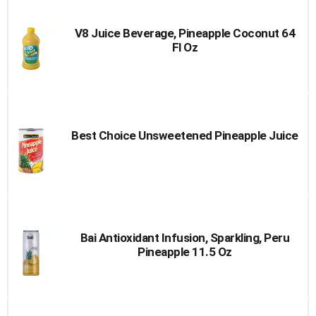
V8 Juice Beverage, Pineapple Coconut 64
Fl Oz
Best Choice Unsweetened Pineapple Juice
Bai Antioxidant Infusion, Sparkling, Peru
Pineapple 11.5 Oz