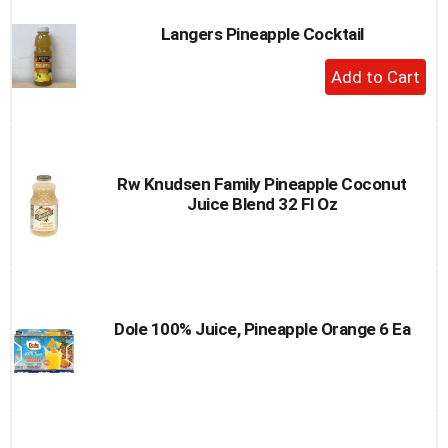
Langers Pineapple Cocktail
+
Add
to
Cart
Rw Knudsen Family Pineapple Coconut
Juice Blend 32 Fl Oz
Dole 100% Juice, Pineapple Orange 6 Ea