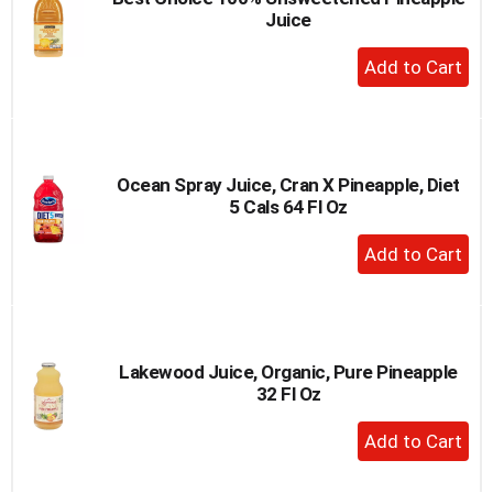
Juice
+
Add
to
Cart
Ocean Spray Juice, Cran X Pineapple, Diet
5 Cals 64 Fl Oz
+
Add
to
Cart
Lakewood Juice, Organic, Pure Pineapple
32 Fl Oz
+
Add
to