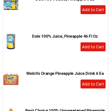
to
+
a
Add
item
to
with
the
Cart
item
dots.
Dole 100% Juice, Pineapple 46 Fl Oz
+
Add
to
Cart
Welch's Orange Pineapple Juice Drink 6 Ea
+
Add
to
Cart
Best Choice 100% Unsweetened Pineapple