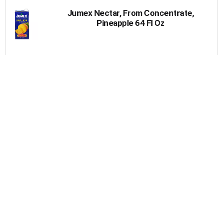
Jumex Nectar, From Concentrate,
Pineapple 64 Fl Oz