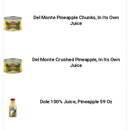
Cart
Del Monte Pineapple Chunks, In Its Own
Juice
Del Monte Crushed Pineapple, In Its Own
Juice
Dole 100% Juice, Pineapple 59 Oz