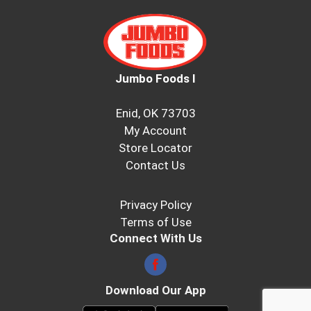
Jumbo Foods I
Enid, OK 73703
My Account
Store Locator
Contact Us
Privacy Policy
Terms of Use
Connect With Us
Download Our App