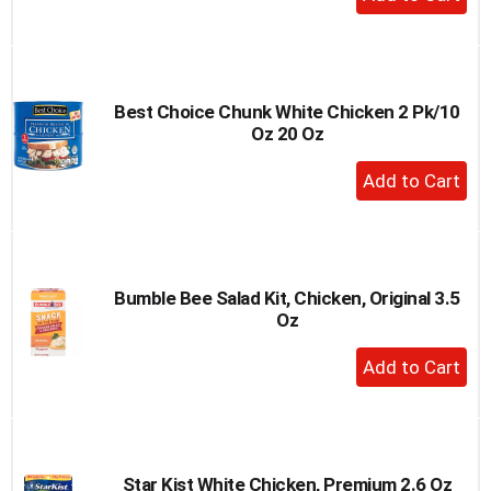
Add
to
Cart
Best Choice Chunk White Chicken 2 Pk/10
Oz 20 Oz
+
Add
to
Cart
Bumble Bee Salad Kit, Chicken, Original 3.5
Oz
+
Add
to
Cart
Star Kist White Chicken, Premium 2.6 Oz