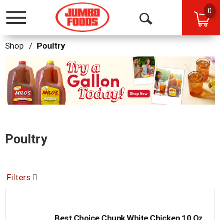
0
Toggle
Open
navigation
Search
Shop
/
Poultry
This
is
a
carousel
with
auto-
rotating
items.
Poultry
Use
Next
and
Previous
Filters
buttons
to
navigate,
or
Best Choice Chunk White Chicken 10 Oz
jump