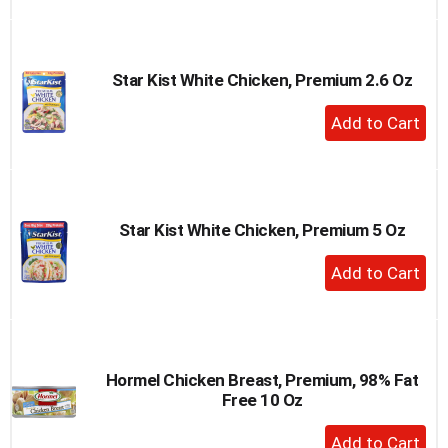
to
Cart
Star Kist White Chicken, Premium 2.6 Oz
+
Add
to
Cart
Star Kist White Chicken, Premium 5 Oz
+
Add
to
Cart
Hormel Chicken Breast, Premium, 98% Fat
Free 10 Oz
+