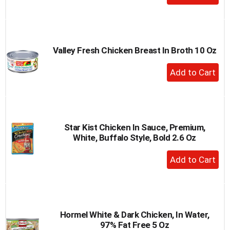
Add
to
Cart
Valley Fresh Chicken Breast In Broth 10 Oz
+
Add
to
Cart
Star Kist Chicken In Sauce, Premium,
White, Buffalo Style, Bold 2.6 Oz
+
Add
to
Cart
Hormel White & Dark Chicken, In Water,
97% Fat Free 5 Oz