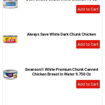
to
+
a
Add
item
to
with
the
Cart
item
dots.
Always Save White Dark Chunk Chicken
+
Add
to
Cart
Swanson® White Premium Chunk Canned
Chicken Breast In Water 9.750 Oz
+
Add
to
Cart