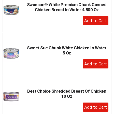
Swanson® White Premium Chunk Canned
Chicken Breast In Water 4.500 Oz
+
Add
to
Cart
Sweet Sue Chunk White Chicken In Water
5 Oz
+
Add
to
Cart
Best Choice Shredded Breast Of Chicken
10 Oz
+
Add