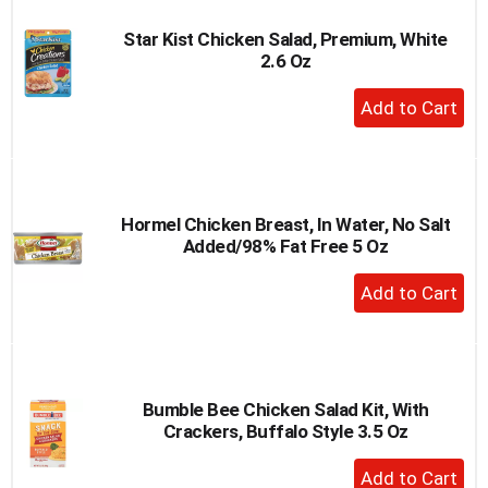
Star Kist Chicken Salad, Premium, White
2.6 Oz
+
Add
to
Cart
Hormel Chicken Breast, In Water, No Salt
Added/98% Fat Free 5 Oz
+
Add
to
Cart
Bumble Bee Chicken Salad Kit, With
Crackers, Buffalo Style 3.5 Oz
+