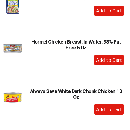
+
Add
to
Cart
Hormel Chicken Breast, In Water, 98% Fat
Free 5 Oz
+
Add
to
Cart
Always Save White Dark Chunk Chicken 10
Oz
+
Add
to
Cart