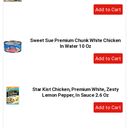
+
Add
to
Cart
Sweet Sue Premium Chunk White Chicken
In Water 10 Oz
+
Add
to
Cart
Star Kist Chicken, Premium White, Zesty
Lemon Pepper, In Sauce 2.6 Oz
+
Add
to
Cart