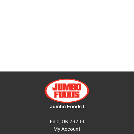
Jumbo Foods I
Enid, OK 73703
My Account