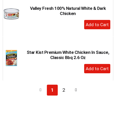
Valley Fresh 100% Natural White & Dark
Chicken
+
Add
to
Cart
Star Kist Premium White Chicken In Sauce,
Classic Bbq 2.6 Oz
+
Add
to
Cart
1
2