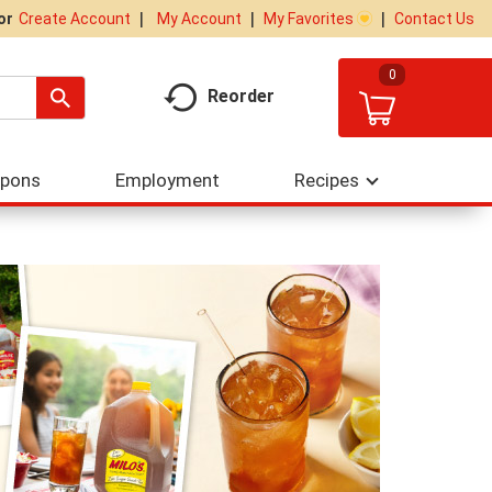
My Account
My Favorites
Contact Us
Or
Create Account
0
Reorder
upons
Employment
Recipes