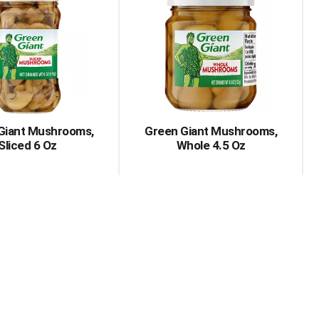
Giant Mushrooms,
Green Giant Mushrooms,
Sliced 6 Oz
Whole 4.5 Oz