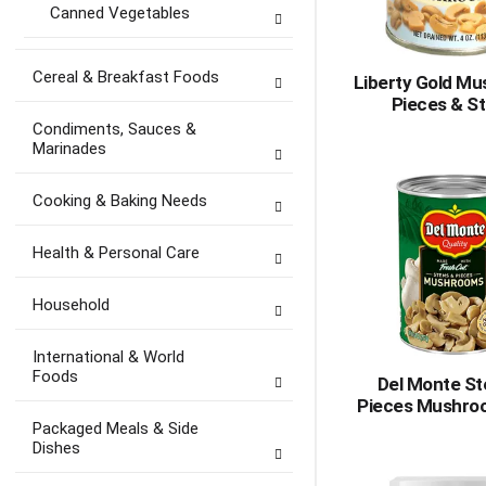
Canned Vegetables
Cereal & Breakfast Foods
Liberty Gold M
Pieces & S
Condiments, Sauces &
Marinades
Cooking & Baking Needs
Health & Personal Care
Household
International & World
Foods
Del Monte S
Pieces Mushro
Packaged Meals & Side
Dishes