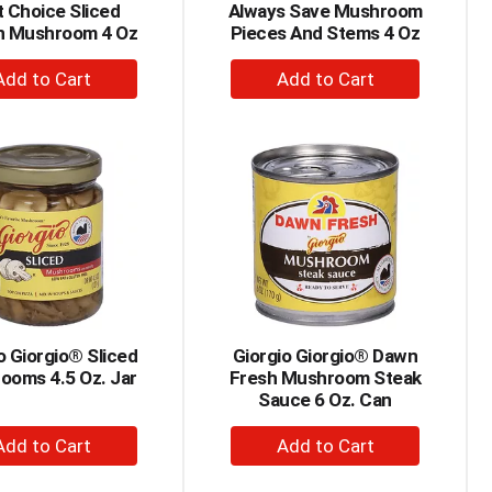
 Choice Sliced
Always Save Mushroom
n Mushroom 4 Oz
Pieces And Stems 4 Oz
+
+
Add
Add
to
to
Cart
Cart
o Giorgio® Sliced
Giorgio Giorgio® Dawn
ooms 4.5 Oz. Jar
Fresh Mushroom Steak
Sauce 6 Oz. Can
+
+
Add
Add
to
to