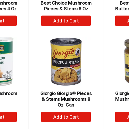
ushroom
Best Choice Mushroom
Best
ces 4 Oz
Pieces & Stems 8 Oz
Butto
+
dd
Add
to
rt
Cart
ushroom
Giorgio Giorgio® Pieces
Giorgi
& Stems Mushrooms 8
Mushr
Oz. Can
+
dd
Add
to