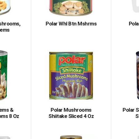
ushrooms,
Polar Whl Btn Mshrms
Pola
tems
tems &
Polar Mushrooms
Polar 
oms 8 Oz
Shiitake Sliced 4 Oz
S