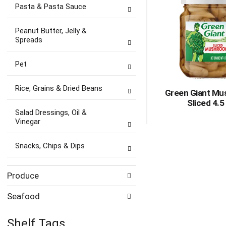
Pasta & Pasta Sauce
Peanut Butter, Jelly &
Spreads
Pet
Rice, Grains & Dried Beans
Green Giant Mu
Sliced 4.5
Salad Dressings, Oil &
Vinegar
Snacks, Chips & Dips
Produce
Seafood
Shelf Tags