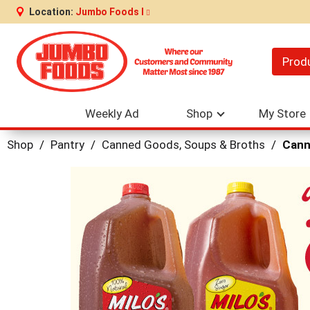
Location:
Jumbo Foods I
Prod
Weekly Ad
Shop
My Store
Shop
/
Pantry
/
Canned Goods, Soups & Broths
/
Cann
This
is
a
carousel
with
auto-
rotating
items.
Use
Next