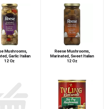
Cart
Cart
se Mushrooms,
Reese Mushrooms,
ted, Garlic Italian
Marinated, Sweet Italian
12 Oz
12 Oz