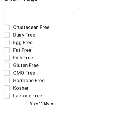
The
following
text
field
Selection
Crustacean Free
filters
of
Dairy Free
the
the
Egg Free
shelf
following
tag
Fat Free
shelf
results
tag
Fish Free
that
checkbox
Gluten Free
follow
filters
as
GMO Free
will
you
refresh
Hormone Free
type.
the
Kosher
page
Lactose Free
with
new
View 11 More
results.