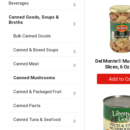
Beverages
Ca
Canned Goods, Soups &
Broths
Bulk Canned Goods
Canned & Boxed Soups
Del Monte® Mu
Canned Meat
Slices, 6 Oz
+
Canned Mushrooms
A
to
Canned & Packaged Fruit
Ca
Canned Pasta
Canned Tuna & Seafood