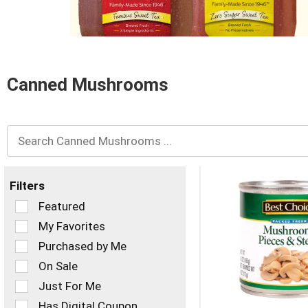
and
Previous
buttons
to
navigate,
or
Canned Mushrooms
jump
to
a
item
with
the
item
dots.
Filters
Selection
Featured
of
My Favorites
the
Purchased by Me
following
checkbox
On Sale
filters
Just For Me
will
refresh
Has Digital Coupon