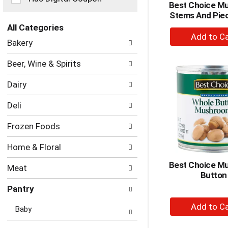
Best Choice M
the
Stems And Pie
page
with
All Categories
+
new
Selection
Bakery
A
results.
of
to
the
Beer, Wine & Spirits
following
Ca
department
Dairy
categories
will
Deli
refresh
the
Frozen Foods
page
with
Home & Floral
new
results.
Best Choice M
Meat
Button
Pantry
+
Baby
A
to