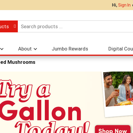
Hi,
Sign In
ucts
About
Jumbo Rewards
Digital Co
ed Mushrooms