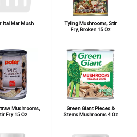
r Ital Mar Mush
Tyling Mushrooms, Stir
Fry, Broken 15 Oz
Straw Mushrooms,
Green Giant Pieces &
tir Fry 15 Oz
Stems Mushrooms 4 Oz