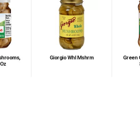
shrooms,
Giorgio Whl Mshrm
Green 
 Oz