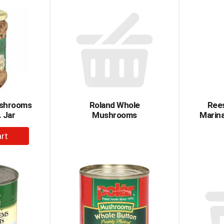
rt
Cart
shrooms
Roland Whole
Ree
. Jar
Mushrooms
Marina
dd
rt