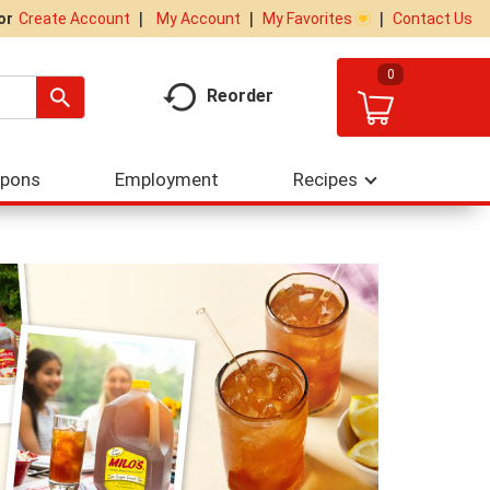
My Account
My Favorites
Contact Us
Or
Create Account
0
Reorder
upons
Employment
Recipes