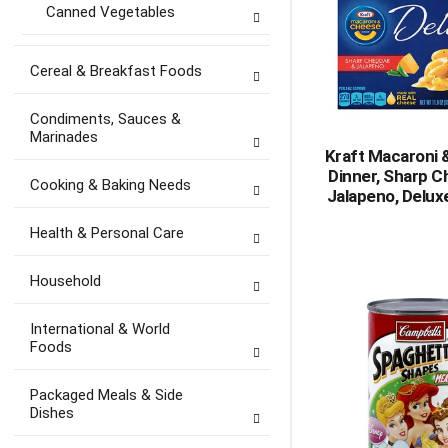
Canned Vegetables
Cereal & Breakfast Foods
Condiments, Sauces &
Marinades
Kraft Macaroni
Dinner, Sharp C
Cooking & Baking Needs
Jalapeno, Delux
Health & Personal Care
Household
International & World
Foods
Packaged Meals & Side
Dishes