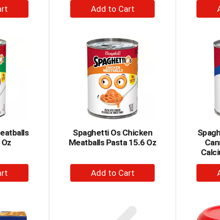
+
dd
Add
to
rt
Cart
eatballs
Spaghetti Os Chicken
Spaghe
 Oz
Meatballs Pasta 15.6 Oz
Can
Calci
+
dd
Add
to
rt
Cart