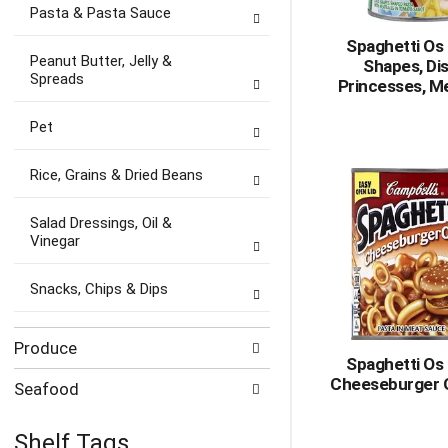
Pasta & Pasta Sauce
Spaghetti Os 
Peanut Butter, Jelly &
Shapes, Di
Spreads
Princesses, Me
Pet
Rice, Grains & Dried Beans
Salad Dressings, Oil &
Vinegar
Snacks, Chips & Dips
Produce
Spaghetti Os 
Cheeseburger 
Seafood
Shelf Tags