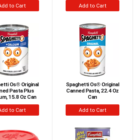
+
+
Add
Add
to
to
Cart
Cart
tti Os® Original
Spaghetti Os® Original
ned Pasta Plus
Canned Pasta, 22.4 Oz
um, 15.8 Oz Can
Can
+
+
Add
Add
to
to
Cart
Cart