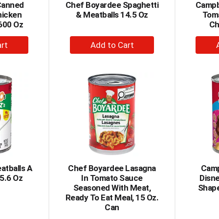
Canned
Chef Boyardee Spaghetti
Campbe
hicken
& Meatballs 14.5 Oz
Tom
600 Oz
Ch
+
dd
Add
to
rt
Cart
atballs A
Chef Boyardee Lasagna
Camp
15.6 Oz
In Tomato Sauce
Disne
Seasoned With Meat,
Shape
Ready To Eat Meal, 15 Oz.
Can