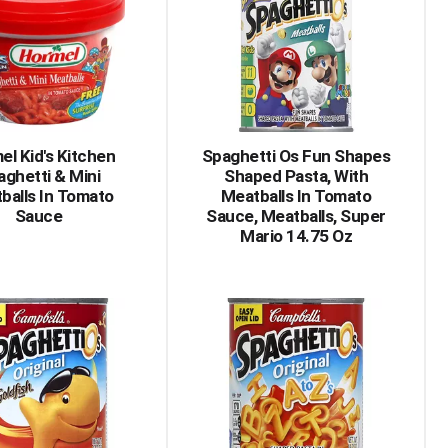
el Kid's Kitchen
Spaghetti Os Fun Shapes
aghetti & Mini
Shaped Pasta, With
balls In Tomato
Meatballs In Tomato
Sauce
Sauce, Meatballs, Super
Mario 14.75 Oz