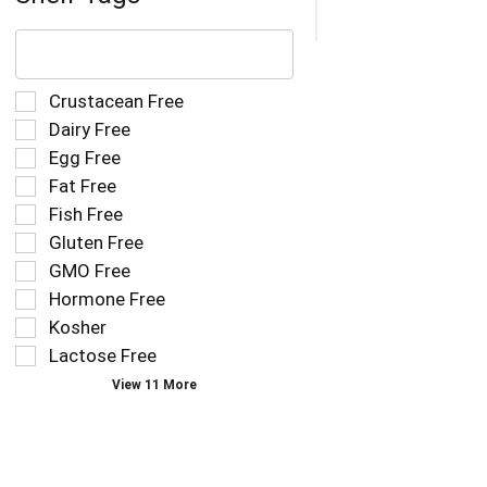
The
following
text
field
Selection
Crustacean Free
filters
of
Dairy Free
the
the
Egg Free
shelf
following
tag
Fat Free
shelf
results
tag
Fish Free
that
checkbox
Gluten Free
follow
filters
as
GMO Free
will
you
refresh
Hormone Free
type.
the
Kosher
page
Lactose Free
with
new
View 11 More
results.