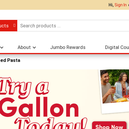
Hi,
Sign In
ucts
About
Jumbo Rewards
Digital Co
ed Pasta