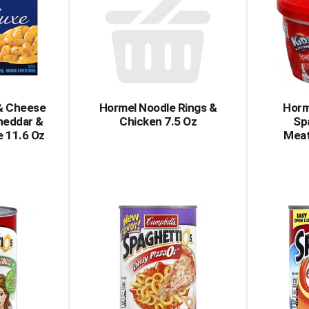
 & Cheese
Hormel Noodle Rings &
Horm
heddar &
Chicken 7.5 Oz
Sp
e 11.6 Oz
Meat