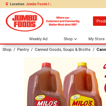
Location:
Jumbo Foods I
Prod
Weekly Ad
Shop
My Store
Shop
/
Pantry
/
Canned Goods, Soups & Broths
/
Cann
This
is
a
carousel
with
auto-
rotating
items.
Use
Next