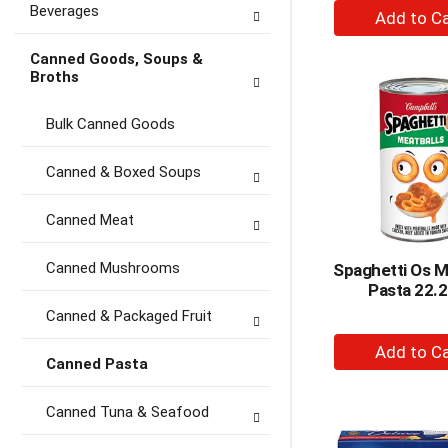
+
Beverages
A
to
Canned Goods, Soups &
Broths
Ca
Bulk Canned Goods
Canned & Boxed Soups
Canned Meat
Canned Mushrooms
Spaghetti Os M
Pasta 22.2
Canned & Packaged Fruit
+
Canned Pasta
A
to
Canned Tuna & Seafood
Ca