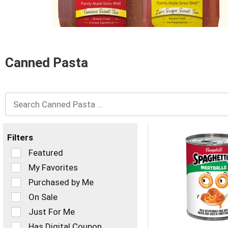
and
Previous
buttons
to
navigate,
or
Canned Pasta
jump
to
a
item
with
the
item
dots.
Filters
Selection
Featured
of
My Favorites
the
Purchased by Me
following
checkbox
On Sale
filters
Just For Me
will
refresh
Has Digital Coupon