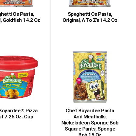
hetti Os Pasta,
Spaghetti Os Pasta,
l, Goldfish 14.2 Oz
Original, A To Z's 14.2 Oz
Boyardee® Pizza
Chef Boyardee Pasta
t 7.25 Oz. Cup
And Meatballs,
Nickelodeon Sponge Bob
Square Pants, Sponge
Bob 15 Oz