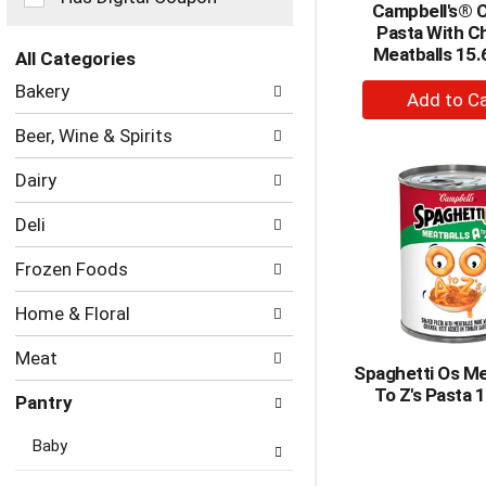
Campbell's® 
the
Pasta With C
page
Meatballs 15.
with
All Categories
new
Selection
+
Bakery
results.
of
A
the
Beer, Wine & Spirits
to
following
department
Ca
Dairy
categories
will
Deli
refresh
the
Frozen Foods
page
with
Home & Floral
new
results.
Meat
Spaghetti Os Me
To Z's Pasta 
Pantry
Baby