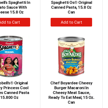
ll's Spaghetti In
Spaghetti Os® Original
ato Sauce With
Canned Pasta, 15.8 Oz
eese 15.8 Oz
Can
+
+
Add
Add
to
to
Cart
Cart
bell's® Original
Chef Boyardee Cheesy
y Princess Cool
Burger Macaroni In
s Canned Pasta
Cheesy Meat Sauce,
15.800 Oz
Ready To Eat Meal, 15 Oz.
Can