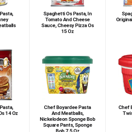
Pasta,
Spaghetti Os Pasta, In
Spag
sney
Tomato And Cheese
Origina
atballs
Sauce, Cheesy Pizza Os
15 Oz
Pasta,
Chef Boyardee Pasta
Chef 
Os 14 Oz
And Meatballs,
Twis
Nickelodeon Sponge Bob
Square Pants, Sponge
Bob 7.5 Oz