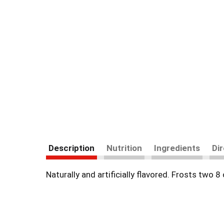
Description
Nutrition
Ingredients
Di
Naturally and artificially flavored. Frosts two 8