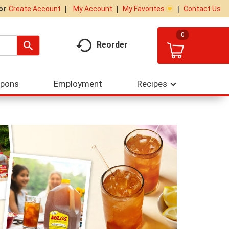
My Account
My Favorites
Contact Us
Or
Create Account
0
Reorder
upons
Employment
Recipes