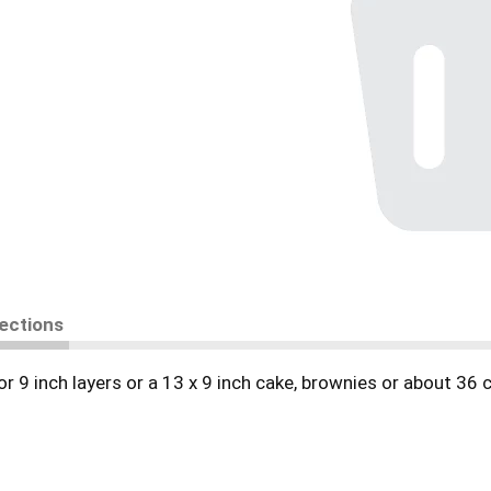
rections
 or 9 inch layers or a 13 x 9 inch cake, brownies or about 36