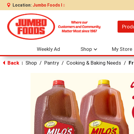
Location:
Jumbo Foods I
Prod
Weekly Ad
Shop
My Store
Back
Shop
/
Pantry
/
Cooking & Baking Needs
/
Fr
|
This
is
a
carousel
with
auto-
rotating
items.
Use
Next