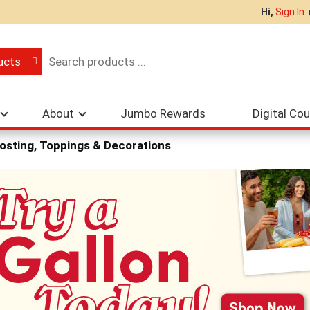
Hi,
Sign In
ucts
About
Jumbo Rewards
Digital Co
osting, Toppings & Decorations