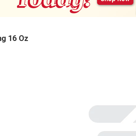
ng 16 Oz