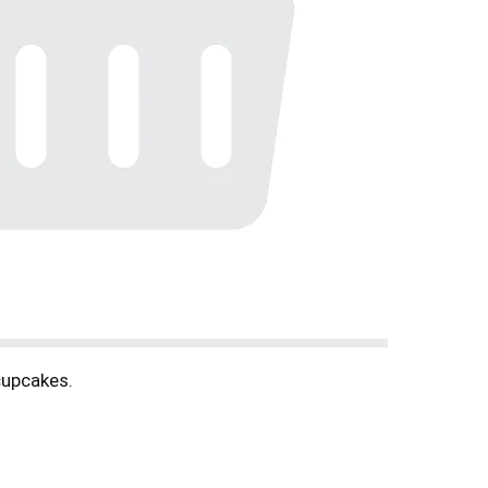
 cupcakes.