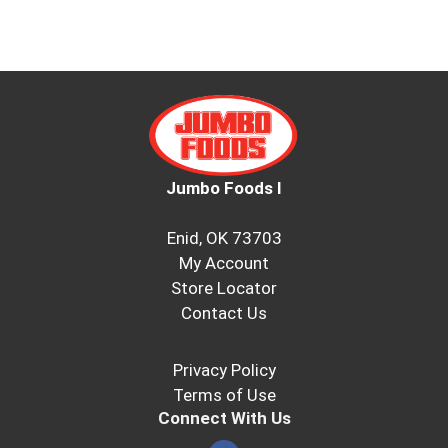
Jumbo Foods I
Enid, OK 73703
My Account
Store Locator
Contact Us
Privacy Policy
Terms of Use
Connect With Us