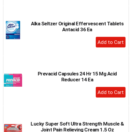
to
Cart
Alka Seltzer Original Effervescent Tablets
Antacid 36 Ea
+
Add
to
Cart
Prevacid Capsules 24 Hr 15 Mg Acid
Reducer 14 Ea
+
Add
to
Cart
Lucky Super Soft Ultra Strength Muscle &
Joint Pain Relieving Cream 1.5 Oz