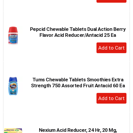
Add
to
Cart
Pepcid Chewable Tablets Dual Action Berry
Flavor Acid Reducer/Antacid 25 Ea
+
Add
to
Cart
Tums Chewable Tablets Smoothies Extra
Strength 750 Assorted Fruit Antacid 60 Ea
+
Add
to
Cart
Nexium Acid Reducer, 24 Hr, 20 Mg,