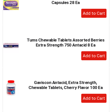
Capsules 28 Ea
+
Add
to
Cart
Tums Chewable Tablets Assorted Berries
Extra Strength 750 Antacid 8 Ea
+
Add
to
Cart
Gaviscon Antacid, Extra Strength,
Chewable Tablets, Cherry Flavor 100 Ea
+
Add
to