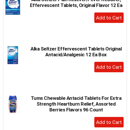
Effervescent Tablets, Original Flavor 12 Ea
+
Add
to
Cart
Alka Seltzer Effervescent Tablets Original
Antacid/Analgesic 12 Ea Box
+
Add
to
Cart
Tums Chewable Antacid Tablets For Extra
Strength Heartburn Relief, Assorted
Berries Flavors 96 Count
+
Add