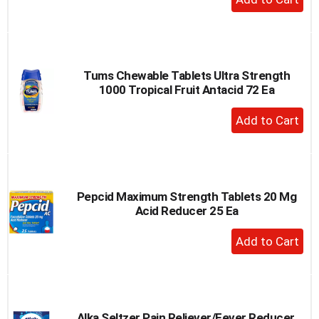
Add
to
Cart
Tums Chewable Tablets Ultra Strength
1000 Tropical Fruit Antacid 72 Ea
+
Add
to
Cart
Pepcid Maximum Strength Tablets 20 Mg
Acid Reducer 25 Ea
+
Add
to
Cart
Alka Seltzer Pain Reliever/Fever Reducer,