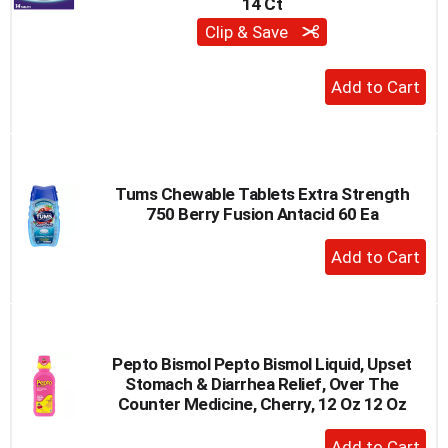
14 Ct
Clip & Save
+
Add
to
Cart
Tums Chewable Tablets Extra Strength
750 Berry Fusion Antacid 60 Ea
+
Add
to
Cart
Pepto Bismol Pepto Bismol Liquid, Upset
Stomach & Diarrhea Relief, Over The
Counter Medicine, Cherry, 12 Oz 12 Oz
+