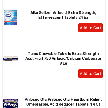
Cart
Alka Seltzer Antacid, Extra Strength,
Effervescent Tablets 24 Ea
+
Add
to
Cart
Tums Chewable Tablets Extra Strength
Asst Fruit 750 Antacid/Calcium Carbonate
8 Ea
+
Add
to
Cart
Prilosec Otc Prilosec Otc Heartburn Relief,
Omeprazole, Acid Reducer Tablets, 14 Ct