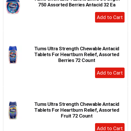
750 Assorted Berries Antacid 32 Ea
to
a
+
item
Add
with
to
the
item
Cart
dots.
Tums Ultra Strength Chewable Antacid
Tablets For Heartburn Relief, Assorted
Berries 72 Count
+
Add
to
Cart
Tums Ultra Strength Chewable Antacid
Tablets For Heartburn Relief, Assorted
Fruit 72 Count
+