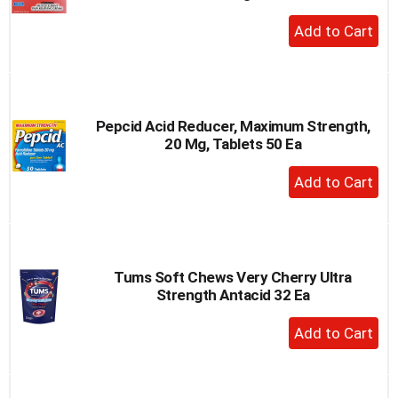
+
Add
to
Cart
Pepcid Acid Reducer, Maximum Strength,
20 Mg, Tablets 50 Ea
+
Add
to
Cart
Tums Soft Chews Very Cherry Ultra
Strength Antacid 32 Ea
+
Add
to
Cart