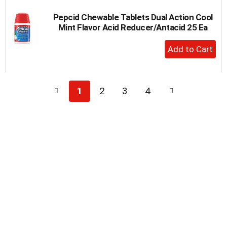
Pepcid Chewable Tablets Dual Action Cool
Mint Flavor Acid Reducer/Antacid 25 Ea
+
Add
to
Cart
1
2
3
4