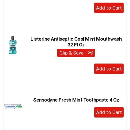
+
Add
to
Cart
Listerine Antiseptic Cool Mint Mouthwash
32 Fl Oz
Clip & Save
+
Add
to
Cart
Sensodyne Fresh Mint Toothpaste 4 Oz
+
Add
to