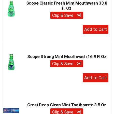
Scope Classic Fresh Mint Mouthwash 33.8
Fl Oz
Clip & Save
+
Add
to
Cart
Scope Strong Mint Mouthwash 16.9 Fl Oz
Clip & Save
+
Add
to
Cart
Crest Deep Clean Mint Toothpaste 3.5 Oz
Clip & Save