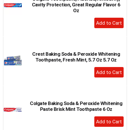
Cavity Protection, Great Regular Flavor 6
to
Oz
a
item
+
with
Add
the
to
item
dots.
Cart
Crest Baking Soda & Peroxide Whitening
Toothpaste, Fresh Mint, 5.7 Oz 5.7 Oz
+
Add
to
Cart
Colgate Baking Soda & Peroxide Whitening
Paste Brisk Mint Toothpaste 6 Oz
+
Add