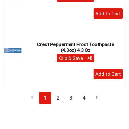
+
Add
to
Cart
Crest Peppermint Frost Toothpaste
(4.3oz) 4.3 Oz
Clip & Save
+
Add
to
Cart
1
2
3
4