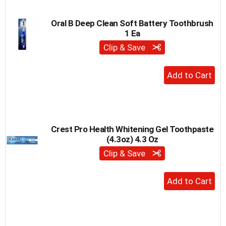
Cart
Oral B Deep Clean Soft Battery Toothbrush
1 Ea
Clip & Save
+
Add
to
Cart
Crest Pro Health Whitening Gel Toothpaste
(4.3oz) 4.3 Oz
Clip & Save
+
Add
to
Cart