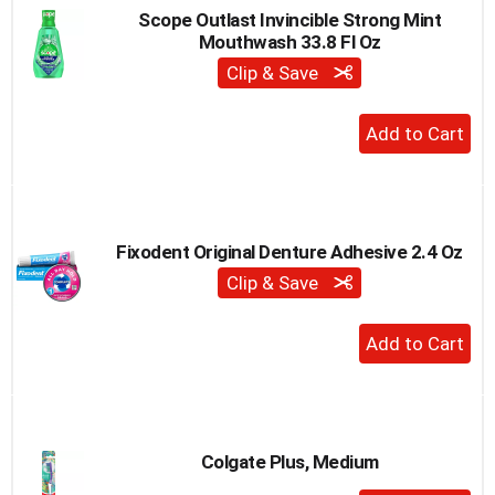
Scope Outlast Invincible Strong Mint
Mouthwash 33.8 Fl Oz
Clip & Save
+
Add
to
Cart
Fixodent Original Denture Adhesive 2.4 Oz
Clip & Save
+
Add
to
Cart
Colgate Plus, Medium