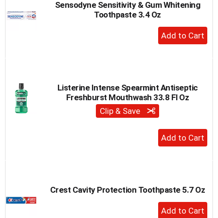
Sensodyne Sensitivity & Gum Whitening
Toothpaste 3.4 Oz
+
Add
to
Cart
Listerine Intense Spearmint Antiseptic
Freshburst Mouthwash 33.8 Fl Oz
Clip & Save
+
Add
to
Cart
Crest Cavity Protection Toothpaste 5.7 Oz
+