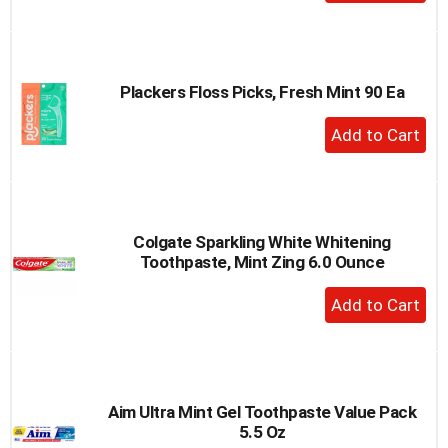
Add
to
Cart
Plackers Floss Picks, Fresh Mint 90 Ea
+
Add
to
Cart
Colgate Sparkling White Whitening
Toothpaste, Mint Zing 6.0 Ounce
+
Add
to
Cart
Aim Ultra Mint Gel Toothpaste Value Pack
5.5 Oz