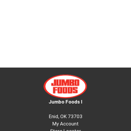
Jumbo Foods I
Enid, OK 73703
My Account