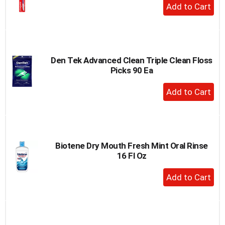
+
Add
to
Cart
Den Tek Advanced Clean Triple Clean Floss
Picks 90 Ea
+
Add
to
Cart
Biotene Dry Mouth Fresh Mint Oral Rinse
16 Fl Oz
+
Add
to
Cart