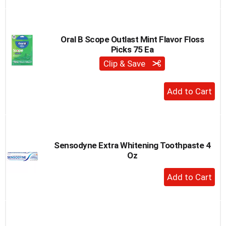
to
Cart
Oral B Scope Outlast Mint Flavor Floss
Picks 75 Ea
Clip & Save
+
Add
to
Cart
Sensodyne Extra Whitening Toothpaste 4
Oz
+
Add
to
Cart