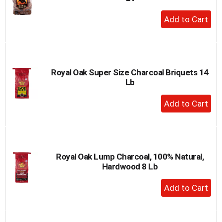
+
Add
to
Cart
Royal Oak Super Size Charcoal Briquets 14
Lb
+
Add
to
Cart
Royal Oak Lump Charcoal, 100% Natural,
Hardwood 8 Lb
+
Add
to
Cart