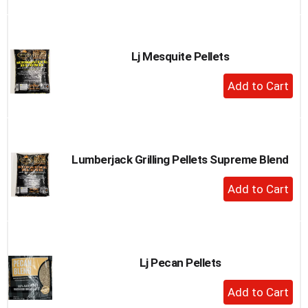
to
Cart
Lj Mesquite Pellets
+
Add
to
Cart
Lumberjack Grilling Pellets Supreme Blend
+
Add
to
Cart
Lj Pecan Pellets
+
Add