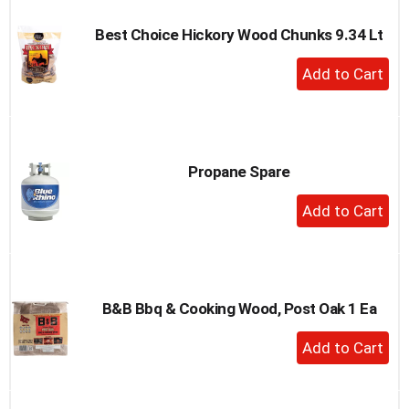
Best Choice Hickory Wood Chunks 9.34 Lt
+
Add
to
Cart
Propane Spare
+
Add
to
Cart
B&B Bbq & Cooking Wood, Post Oak 1 Ea
+
Add
to
Cart