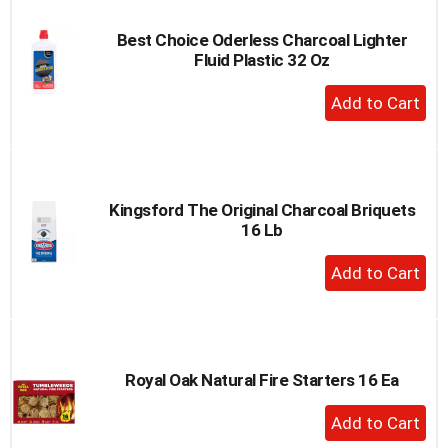
Best Choice Oderless Charcoal Lighter
Fluid Plastic 32 Oz
+
Add
to
Cart
Kingsford The Original Charcoal Briquets
16 Lb
+
Add
to
Cart
Royal Oak Natural Fire Starters 16 Ea
+
Add