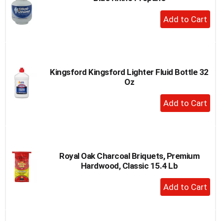
to
+
a
Add
item
to
with
the
Cart
item
dots.
Kingsford Kingsford Lighter Fluid Bottle 32
Oz
+
Add
to
Cart
Royal Oak Charcoal Briquets, Premium
Hardwood, Classic 15.4 Lb
+
Add
to
Cart