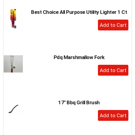
Best Choice All Purpose Utility Lighter 1 Ct
+
Add
to
Cart
Pdq Marshmallow Fork
+
Add
to
Cart
17" Bbq Grill Brush
+
Add
to
Cart