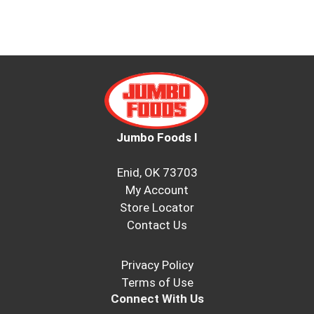
Jumbo Foods I
Enid, OK 73703
My Account
Store Locator
Contact Us
Privacy Policy
Terms of Use
Connect With Us