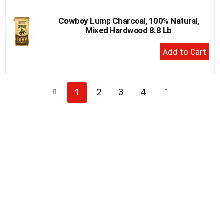
Cowboy Lump Charcoal, 100% Natural,
Mixed Hardwood 8.8 Lb
+
Add
to
Cart
1
2
3
4