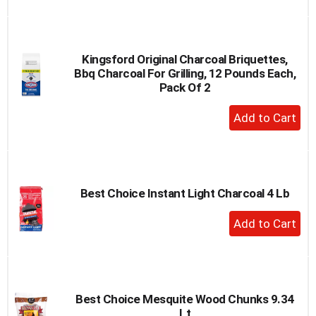
to
Cart
Kingsford Original Charcoal Briquettes,
Bbq Charcoal For Grilling, 12 Pounds Each,
Pack Of 2
+
Add
to
Cart
Best Choice Instant Light Charcoal 4 Lb
+
Add
to
Cart
Best Choice Mesquite Wood Chunks 9.34
Lt