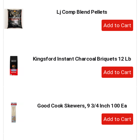
Lj Comp Blend Pellets
+
Add
to
Cart
Kingsford Instant Charcoal Briquets 12 Lb
+
Add
to
Cart
Good Cook Skewers, 9 3/4 Inch 100 Ea
+
Add
to
Cart