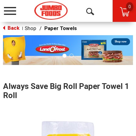
0
Toggle
Open
navigation
Back
Search
Shop
/
Paper Towels
|
This
is
a
carousel
with
auto-
rotating
items.
Always Save Big Roll Paper Towel 1
Use
Next
Roll
and
Previous
buttons
to
navigate,
or
jump