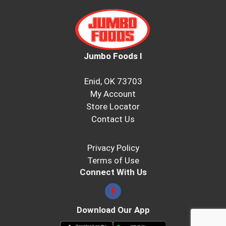
Jumbo Foods I
Enid, OK 73703
My Account
Store Locator
Contact Us
Privacy Policy
Terms of Use
Connect With Us
Download Our App