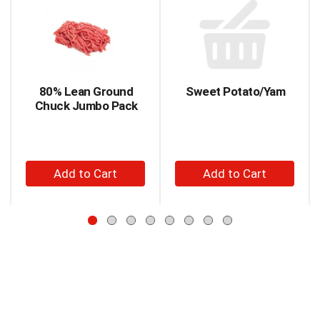
is
a
carousel
with
auto-
rotating
items.
80% Lean Ground
Sweet Potato/Yam
Use
Chuck Jumbo Pack
Next
and
Previous
buttons
+
+
to
Add
Add
navigate,
to
to
or
jump
Cart
Cart
to
a
item
with
the
item
dots.