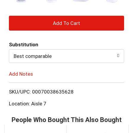
+
Add
Substitution
to
Best comparable
Cart
Add Notes
SKU/UPC: 00070038635628
Location: Aisle 7
People Who Bought This Also Bought
This