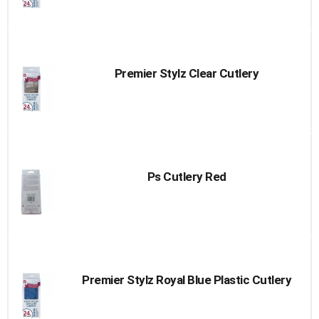
Premier Stylz Clear Cutlery
Ps Cutlery Red
Premier Stylz Royal Blue Plastic Cutlery