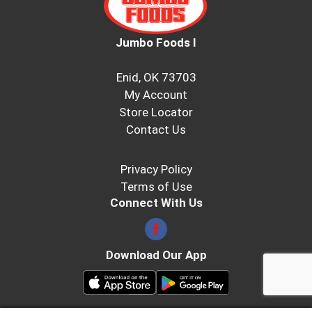
Jumbo Foods I
Enid, OK 73703
My Account
Store Locator
Contact Us
Privacy Policy
Terms of Use
Connect With Us
Download Our App