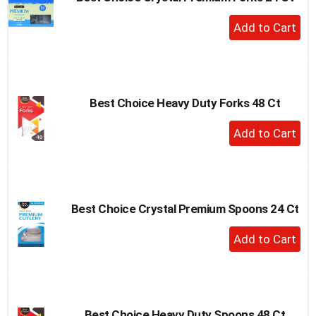
to
+
a
Add
item
to
with
the
Cart
item
dots.
Best Choice Heavy Duty Forks 48 Ct
+
Add
to
Cart
Best Choice Crystal Premium Spoons 24 Ct
+
Add
to
Cart
Best Choice Heavy Duty Spoons 48 Ct