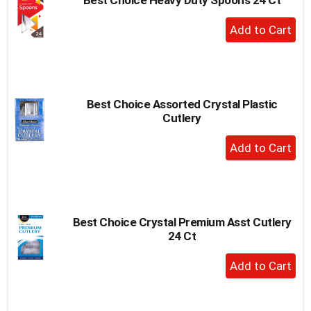
+
Add
to
Cart
Best Choice Assorted Crystal Plastic
Cutlery
+
Add
to
Cart
Best Choice Crystal Premium Asst Cutlery
24 Ct
+
Add
to
Cart