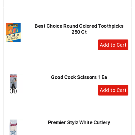
to
Cart
Best Choice Round Colored Toothpicks
250 Ct
+
Add
to
Cart
Good Cook Scissors 1 Ea
+
Add
to
Cart
Premier Stylz White Cutlery