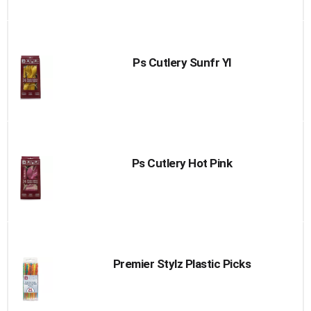
Ps Cutlery Sunfr Yl
Ps Cutlery Hot Pink
Premier Stylz Plastic Picks