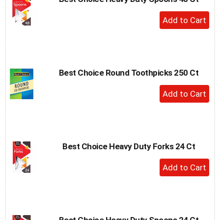
+
Add
to
Cart
Best Choice Round Toothpicks 250 Ct
+
Add
to
Cart
Best Choice Heavy Duty Forks 24 Ct
+
Add
to
Cart
Best Choice Heavy Duty Spoons 24 Ct