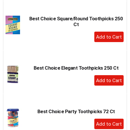
Cart
Best Choice Square/Round Toothpicks 250
Ct
+
Add
to
Cart
Best Choice Elegant Toothpicks 250 Ct
+
Add
to
Cart
Best Choice Party Toothpicks 72 Ct
+
Add