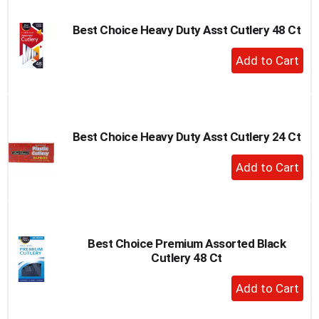
Best Choice Heavy Duty Asst Cutlery 48 Ct
+
Add
to
Cart
Best Choice Heavy Duty Asst Cutlery 24 Ct
+
Add
to
Cart
Best Choice Premium Assorted Black
Cutlery 48 Ct
+
Add
to