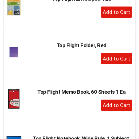
to
+
a
Add
item
to
with
the
Cart
item
dots.
Top Flight Folder, Red
+
Add
to
Cart
Top Flight Memo Book, 60 Sheets 1 Ea
+
Add
to
Cart
Top Flight Notebook, Wide Rule, 1 Subject,