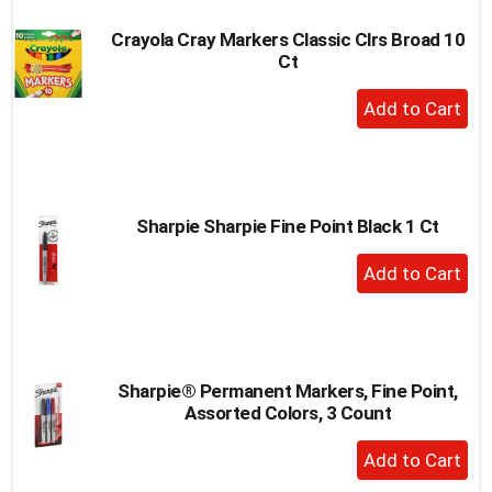
Crayola Cray Markers Classic Clrs Broad 10
Ct
+
Add
to
Cart
Sharpie Sharpie Fine Point Black 1 Ct
+
Add
to
Cart
Sharpie® Permanent Markers, Fine Point,
Assorted Colors, 3 Count
+
Add