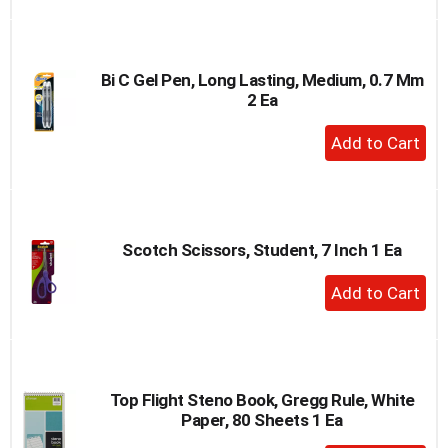
to
Cart
Bi C Gel Pen, Long Lasting, Medium, 0.7 Mm
2 Ea
+
Add
to
Cart
Scotch Scissors, Student, 7 Inch 1 Ea
+
Add
to
Cart
Top Flight Steno Book, Gregg Rule, White
Paper, 80 Sheets 1 Ea