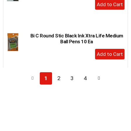
+
Add
to
Cart
Bi C Round Stic Black Ink Xtra Life Medium
Ball Pens 10 Ea
+
Add
to
Cart
1
2
3
4