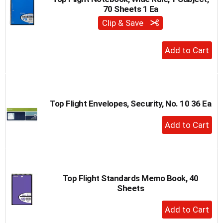
70 Sheets 1 Ea
Clip & Save
+
Add
to
Cart
Top Flight Envelopes, Security, No. 10 36 Ea
+
Add
to
Cart
Top Flight Standards Memo Book, 40
Sheets
+
Add