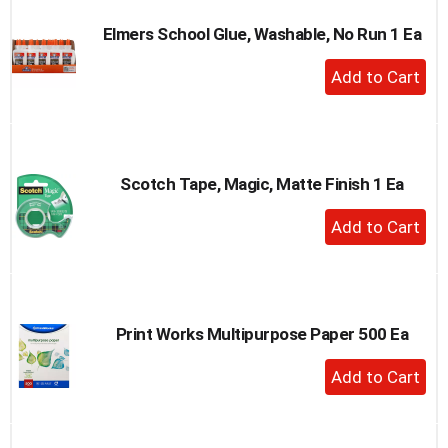
Elmers School Glue, Washable, No Run 1 Ea
+
Add
to
Cart
Scotch Tape, Magic, Matte Finish 1 Ea
+
Add
to
Cart
Print Works Multipurpose Paper 500 Ea
+
Add
to
Cart