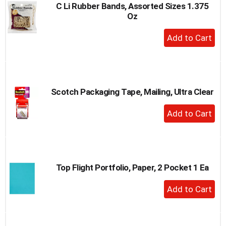
C Li Rubber Bands, Assorted Sizes 1.375
Oz
+
Add
to
Cart
Scotch Packaging Tape, Mailing, Ultra Clear
+
Add
to
Cart
Top Flight Portfolio, Paper, 2 Pocket 1 Ea
+
Add
to
Cart