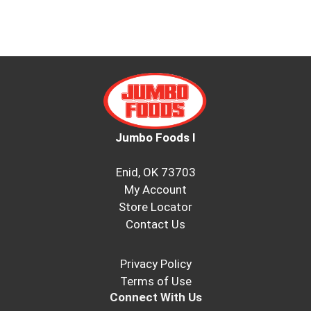
Jumbo Foods I
Enid, OK 73703
My Account
Store Locator
Contact Us
Privacy Policy
Terms of Use
Connect With Us