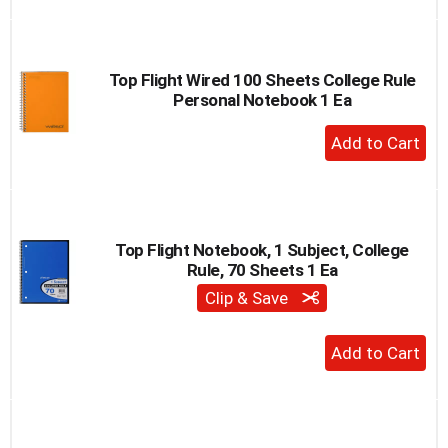
to
Cart
Top Flight Wired 100 Sheets College Rule
Personal Notebook 1 Ea
+
Add
to
Cart
Top Flight Notebook, 1 Subject, College
Rule, 70 Sheets 1 Ea
Clip & Save
+
Add
to
Cart