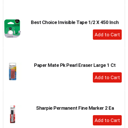
to
Cart
Best Choice Invisible Tape 1/2 X 450 Inch
+
Add
to
Cart
Paper Mate Pk Pearl Eraser Large 1 Ct
+
Add
to
Cart
Sharpie Permanent Fine Marker 2 Ea
+
Add