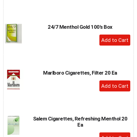
to
Cart
24/7 Menthol Gold 100's Box
+
Add
to
Cart
Marlboro Cigarettes, Filter 20 Ea
+
Add
to
Cart
Salem Cigarettes, Refreshing Menthol 20
Ea
+