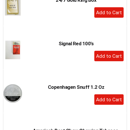
+
Add
to
Cart
Signal Red 100's
+
Add
to
Cart
Copenhagen Snuff 1.2 Oz
+
Add
to
Cart