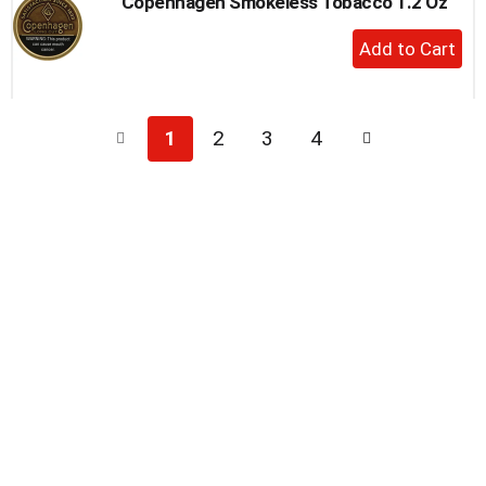
Copenhagen Smokeless Tobacco 1.2 Oz
+
Add
to
Cart
1
2
3
4