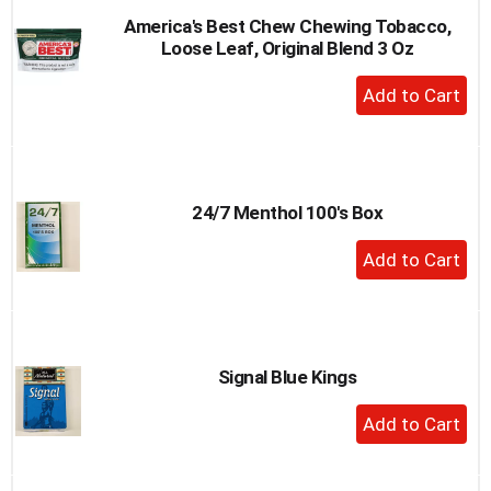
America's Best Chew Chewing Tobacco,
Loose Leaf, Original Blend 3 Oz
+
Add
to
Cart
24/7 Menthol 100's Box
+
Add
to
Cart
Signal Blue Kings
+
Add
to