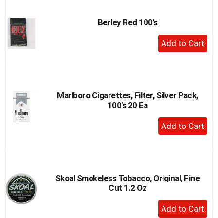
Cart
Berley Red 100's
+
Add
to
Cart
Marlboro Cigarettes, Filter, Silver Pack,
100's 20 Ea
+
Add
to
Cart
Skoal Smokeless Tobacco, Original, Fine
Cut 1.2 Oz
+
Add