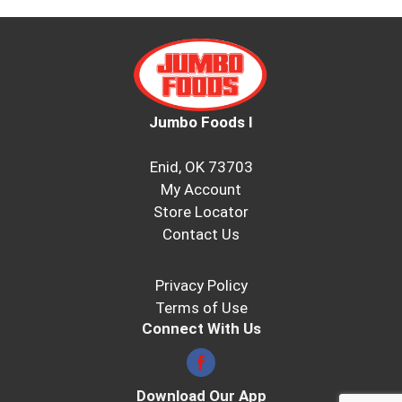
Jumbo Foods I
Enid, OK 73703
My Account
Store Locator
Contact Us
Privacy Policy
Terms of Use
Connect With Us
Download Our App