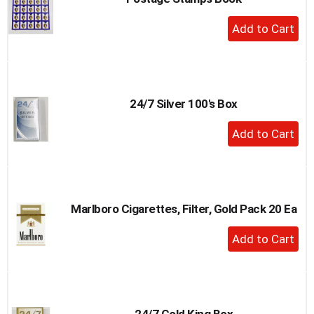
+
Add
to
Cart
24/7 Silver 100's Box
+
Add
to
Cart
Marlboro Cigarettes, Filter, Gold Pack 20 Ea
+
Add
to
Cart
24/7 Gold King Box