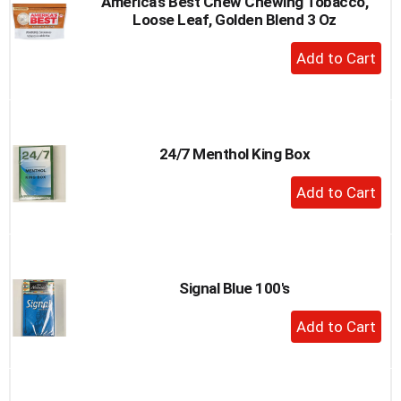
America's Best Chew Chewing Tobacco,
Loose Leaf, Golden Blend 3 Oz
+
Add
to
Cart
24/7 Menthol King Box
+
Add
to
Cart
Signal Blue 100's
+
Add
to
Cart