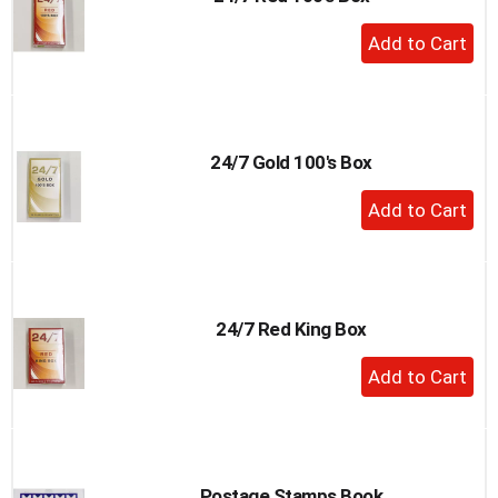
to
+
a
Add
item
to
with
the
Cart
item
dots.
24/7 Gold 100's Box
+
Add
to
Cart
24/7 Red King Box
+
Add
to
Cart
Postage Stamps Book