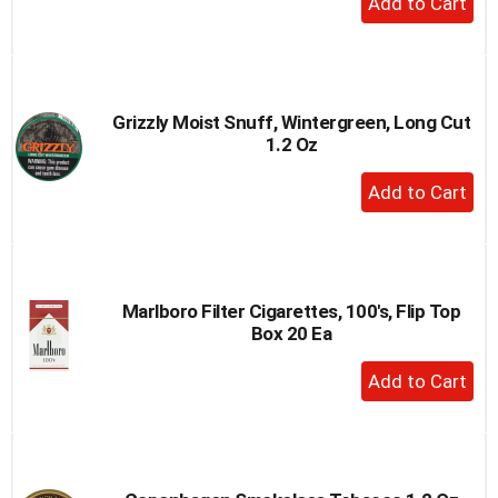
Add
to
Cart
Grizzly Moist Snuff, Wintergreen, Long Cut
1.2 Oz
+
Add
to
Cart
Marlboro Filter Cigarettes, 100's, Flip Top
Box 20 Ea
+
Add
to
Cart