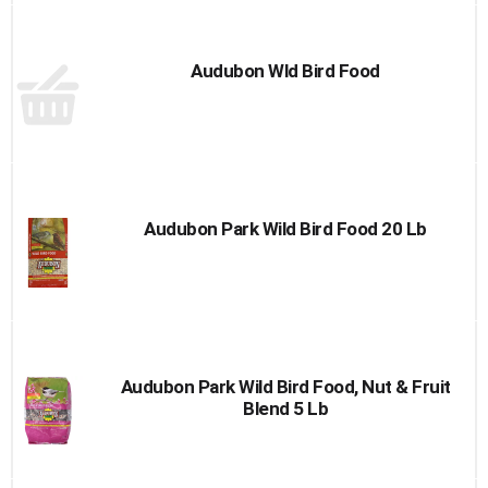
Audubon Wld Bird Food
Audubon Park Wild Bird Food 20 Lb
Audubon Park Wild Bird Food, Nut & Fruit
Blend 5 Lb