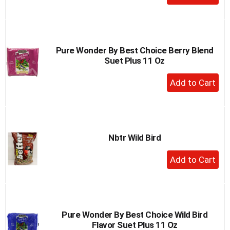
Add
to
Cart
Pure Wonder By Best Choice Berry Blend
Suet Plus 11 Oz
+
Add
to
Cart
Nbtr Wild Bird
+
Add
to
Cart
Pure Wonder By Best Choice Wild Bird
Flavor Suet Plus 11 Oz