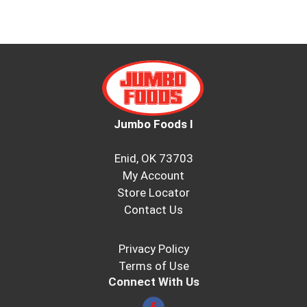
Jumbo Foods I
Enid, OK 73703
My Account
Store Locator
Contact Us
Privacy Policy
Terms of Use
Connect With Us