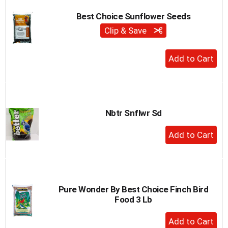
Best Choice Sunflower Seeds
Clip & Save
+
Add
to
Cart
Nbtr Snflwr Sd
+
Add
to
Cart
Pure Wonder By Best Choice Finch Bird
Food 3 Lb
+