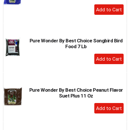
+
Add
to
Cart
Pure Wonder By Best Choice Songbird Bird
Food 7 Lb
+
Add
to
Cart
Pure Wonder By Best Choice Peanut Flavor
Suet Plus 11 Oz
+
Add
to
Cart