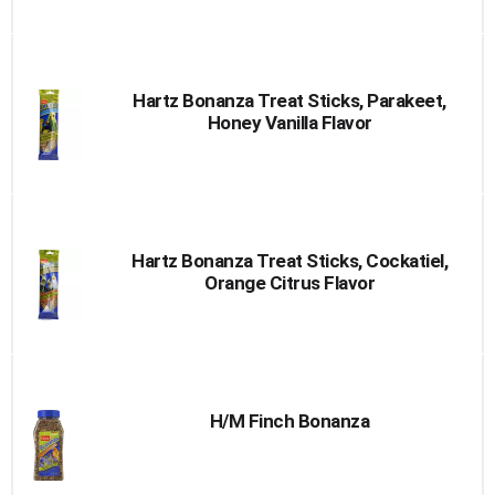
Hartz Bonanza Treat Sticks, Parakeet,
Honey Vanilla Flavor
Hartz Bonanza Treat Sticks, Cockatiel,
Orange Citrus Flavor
H/M Finch Bonanza