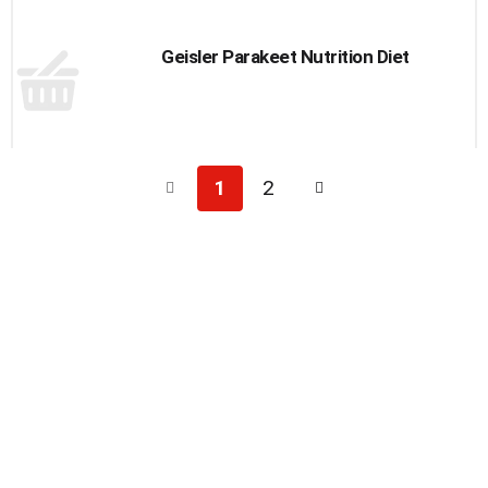
Geisler Parakeet Nutrition Diet
1
2