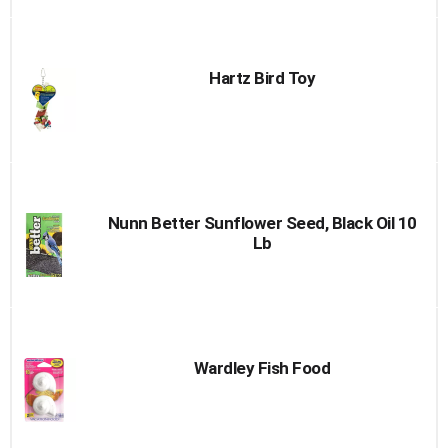
Hartz Bird Toy
Nunn Better Sunflower Seed, Black Oil 10
Lb
Wardley Fish Food