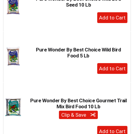
Seed 10 Lb
to
a
+
item
Add
with
to
the
item
Cart
dots.
Pure Wonder By Best Choice Wild Bird
Food 5 Lb
+
Add
to
Cart
Pure Wonder By Best Choice Gourmet Trail
Mix Bird Food 10 Lb
Clip & Save
+