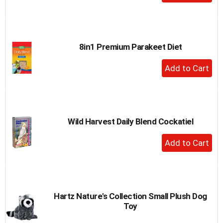
Add
to
Cart
8in1 Premium Parakeet Diet
+
Add
to
Cart
Wild Harvest Daily Blend Cockatiel
+
Add
to
Cart
Hartz Nature's Collection Small Plush Dog
Toy