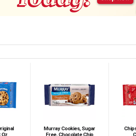
riginal
Murray Cookies, Sugar
Chips
3 Oz
Free, Chocolate Chip
C