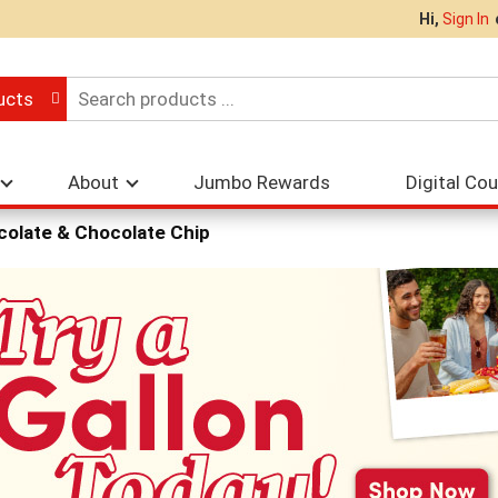
Hi,
Sign In
ucts
About
Jumbo Rewards
Digital Co
olate & Chocolate Chip