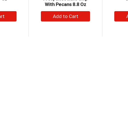
With Pecans 8.8 Oz
+
dd
Add
to
rt
Cart
reme Pies
Chips Ahoy! Chewy
Nabi
Chip
Cookies Family Size 19.5
Cho
ies 8 Ea
Oz
Coo
+
dd
Add
to