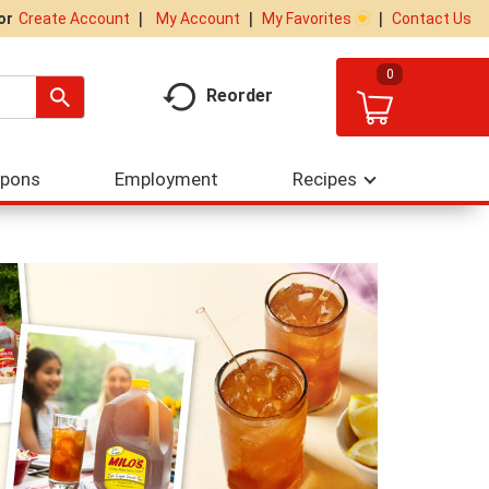
My Account
My Favorites
Contact Us
Or
Create Account
0
Reorder
upons
Employment
Recipes