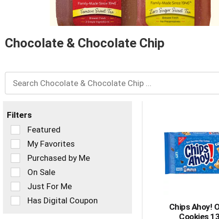
and
Previous
buttons
to
navigate,
Chocolate & Chocolate Chip
or
jump
to
a
item
with
the
Filters
item
dots.
Selection
Featured
of
My Favorites
the
Purchased by Me
following
checkbox
On Sale
filters
Just For Me
will
refresh
Has Digital Coupon
Chips Ahoy! O
the
Cookies 1
page