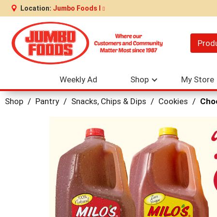
Location:
Jumbo Foods I
Prod
Weekly Ad
Shop
My Store
Shop
/
Pantry
/
Snacks, Chips & Dips
/
Cookies
/
Choc
This
is
a
carousel
with
auto-
rotating
items.
Use
Next