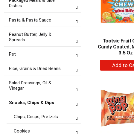
Packaged Meals & Side
Dishes
Pasta & Pasta Sauce
Peanut Butter, Jelly &
Spreads
Tootsie Fruit
Candy Coated, M
3.5 Oz
Pet
+
Rice, Grains & Dried Beans
A
to
Salad Dressings, Oil &
Ca
Vinegar
Snacks, Chips & Dips
Chips, Crisps, Pretzels
Cookies