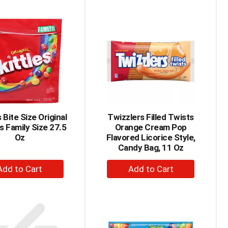
to
to
Cart
Cart
s Bite Size Original
Twizzlers Filled Twists
s Family Size 27.5
Orange Cream Pop
Oz
Flavored Licorice Style,
Candy Bag, 11 Oz
+
+
Add
Add
to
to
Cart
Cart