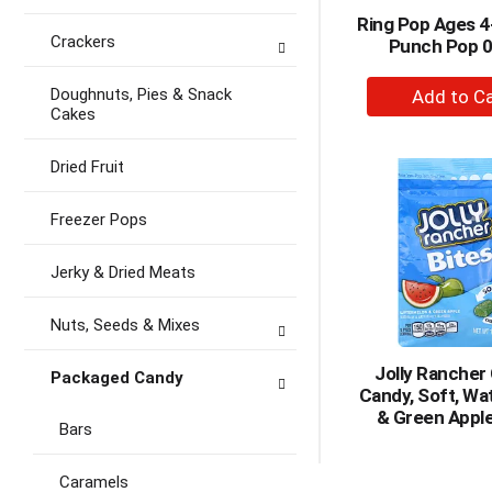
Ring Pop Ages 
Crackers
Punch Pop 0
+
Doughnuts, Pies & Snack
A
Cakes
to
Ca
Dried Fruit
Freezer Pops
Jerky & Dried Meats
Nuts, Seeds & Mixes
Jolly Ranche
Packaged Candy
Candy, Soft, Wa
& Green Apple
Bars
Caramels