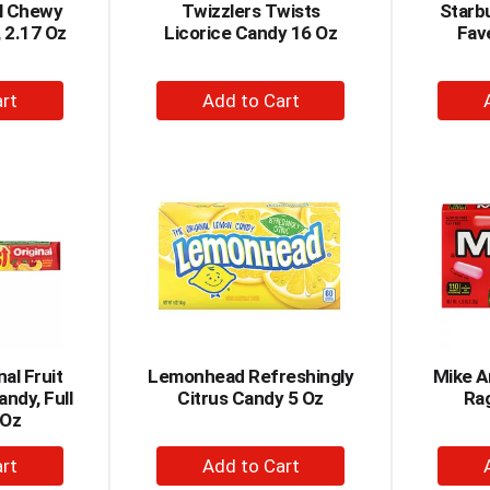
al Chewy
Twizzlers Twists
Starbu
, 2.17 Oz
Licorice Candy 16 Oz
Fav
+
dd
Add
to
rt
Cart
nal Fruit
Lemonhead Refreshingly
Mike A
ndy, Full
Citrus Candy 5 Oz
Ra
 Oz
+
dd
Add