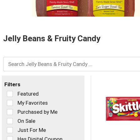
and
Previous
buttons
to
navigate,
or
Jelly Beans & Fruity Candy
jump
to
a
item
with
the
item
dots.
Filters
Selection
Featured
of
My Favorites
the
Purchased by Me
following
checkbox
On Sale
filters
Just For Me
will
refresh
Has Digital Coupon