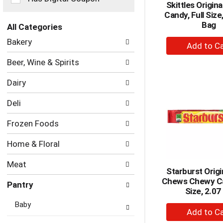
Skittles Origin
the
Candy, Full Size
page
Bag
with
All Categories
new
Selection
+
Bakery
results.
of
A
the
Beer, Wine & Spirits
to
following
department
Ca
Dairy
categories
will
Deli
refresh
the
Frozen Foods
page
with
Home & Floral
new
results.
Meat
Starburst Origi
Chews Chewy Ca
Pantry
Size, 2.07
Baby
+
A