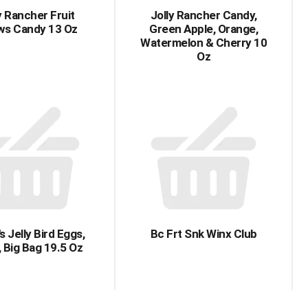
y Rancher Fruit
Jolly Rancher Candy,
s Candy 13 Oz
Green Apple, Orange,
Watermelon & Cherry 10
Oz
s Jelly Bird Eggs,
Bc Frt Snk Winx Club
, Big Bag 19.5 Oz