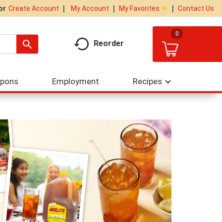
My Account
My Favorites
Contact Us
Or
Create Account
0
Reorder
upons
Employment
Recipes