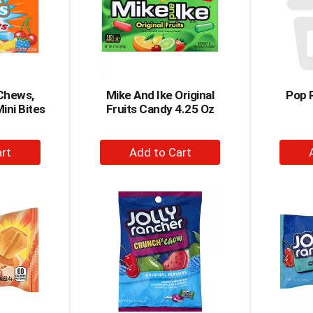
 Chews,
Mike And Ike Original
Pop 
ini Bites
Fruits Candy 4.25 Oz
+
dd
Add
to
rt
Cart