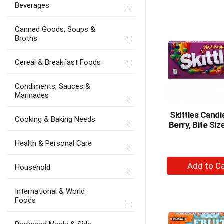
Beverages
to
Ca
Canned Goods, Soups &
Broths
Cereal & Breakfast Foods
Condiments, Sauces &
Marinades
Skittles Candi
Cooking & Baking Needs
Berry, Bite Siz
Health & Personal Care
+
Household
A
to
International & World
Ca
Foods