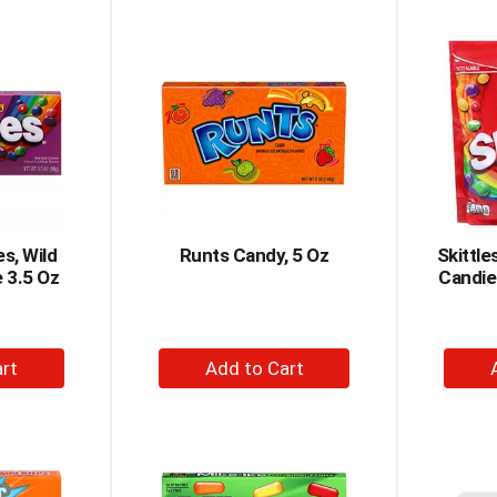
to
rt
Cart
es, Wild
Runts Candy, 5 Oz
Skittle
e 3.5 Oz
Candie
+
dd
Add
to
rt
Cart