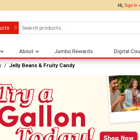
Hi,
Sign In
ucts
About
Jumbo Rewards
Digital Co
y
/
Jelly Beans & Fruity Candy