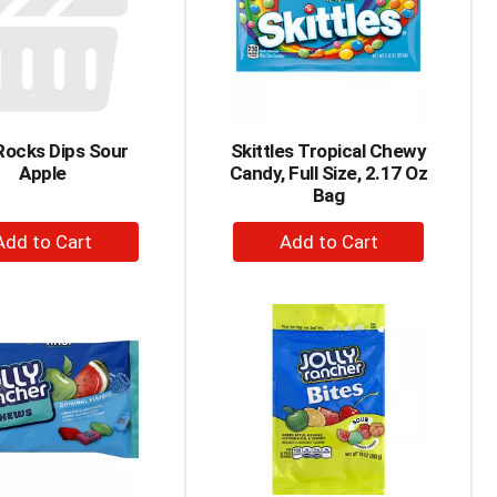
Rocks Dips Sour
Skittles Tropical Chewy
Apple
Candy, Full Size, 2.17 Oz
Bag
+
+
Add
Add
to
to
Cart
Cart