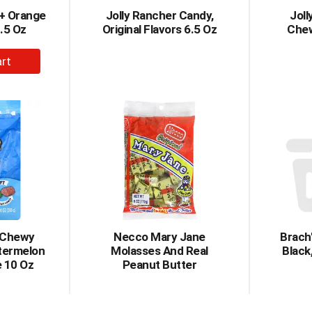
4+ Orange
Jolly Rancher Candy,
Joll
.5 Oz
Original Flavors 6.5 Oz
Chew
dd
rt
r Chewy
Necco Mary Jane
Brach'
termelon
Molasses And Real
Black
 10 Oz
Peanut Butter