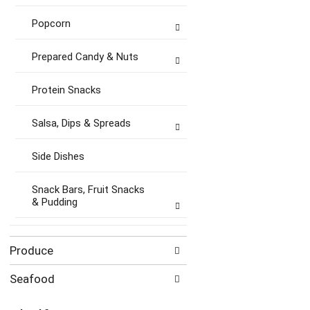
Popcorn
Prepared Candy & Nuts
Protein Snacks
Salsa, Dips & Spreads
Side Dishes
Snack Bars, Fruit Snacks
& Pudding
Produce
Seafood