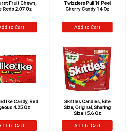
rst Fruit Chews,
Twizzlers Pull 'N' Peel
e Reds 2.07 Oz
Cherry Candy 14 Oz
+
+
Add
Add
to
to
Cart
Cart
nd Ike Candy, Red
Skittles Candies, Bite
geous 4.25 Oz
Size, Original, Sharing
Size 15.6 Oz
+
+
Add
Add