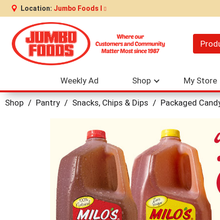
Location:
Jumbo Foods I
Prod
Weekly Ad
Shop
My Store
Shop
/
Pantry
/
Snacks, Chips & Dips
/
Packaged Cand
This
is
a
carousel
with
auto-
rotating
items.
Use
Next