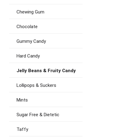
Chewing Gum
Chocolate
Gummy Candy
Hard Candy
Jelly Beans & Fruity Candy
Lollipops & Suckers
Mints
Sugar Free & Dietetic
Taffy