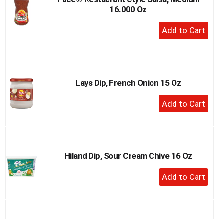
16.000 Oz
+
Add
to
Cart
Lays Dip, French Onion 15 Oz
+
Add
to
Cart
Hiland Dip, Sour Cream Chive 16 Oz
+
Add
to
Cart