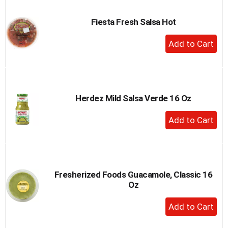
Cart
Fiesta Fresh Salsa Hot
+
Add
to
Cart
Herdez Mild Salsa Verde 16 Oz
+
Add
to
Cart
Fresherized Foods Guacamole, Classic 16
Oz
+
Add
to