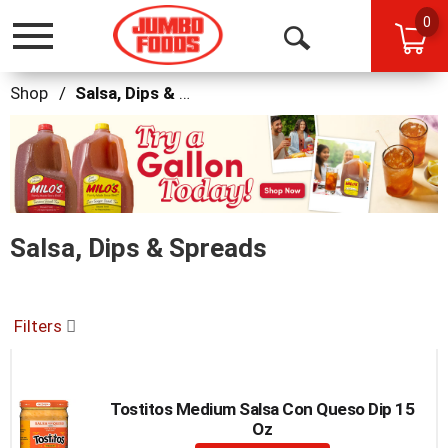
0
Toggle
Open
navigation
Search
Shop
/
Salsa, Dips & Spreads
This
is
a
carousel
with
auto-
Salsa, Dips & Spreads
rotating
items.
Use
Next
and
Filters
Previous
buttons
to
navigate,
Tostitos Medium Salsa Con Queso Dip 15
or
Oz
jump