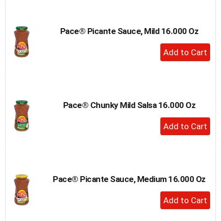
Cart
Pace® Picante Sauce, Mild 16.000 Oz
+
Add
to
Cart
Pace® Chunky Mild Salsa 16.000 Oz
+
Add
to
Cart
Pace® Picante Sauce, Medium 16.000 Oz
+
Add
to