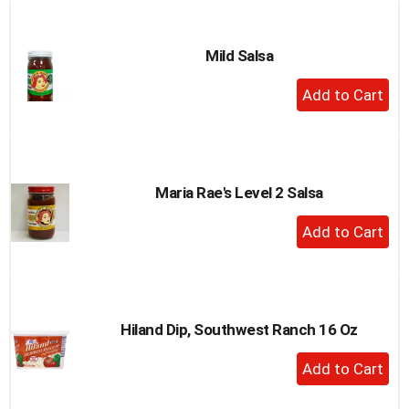
Cart
Mild Salsa
+
Add
to
Cart
Maria Rae's Level 2 Salsa
+
Add
to
Cart
Hiland Dip, Southwest Ranch 16 Oz
+
Add
to