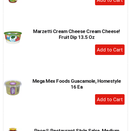
Add
to
Cart
Marzetti Cream Cheese Cream Cheese!
Fruit Dip 13.5 Oz
+
Add
to
Cart
Mega Mex Foods Guacamole, Homestyle
16 Ea
+
Add
to
Cart
Pace® Restaurant Style Salsa, Medium