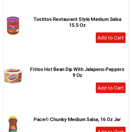
Cart
Tostitos Restaurant Style Medium Salsa
15.5 Oz
+
Add
to
Cart
Fritos Hot Bean Dip With Jalapeno Peppers
9 Oz
+
Add
to
Cart
Pace® Chunky Medium Salsa, 16 Oz Jar
+