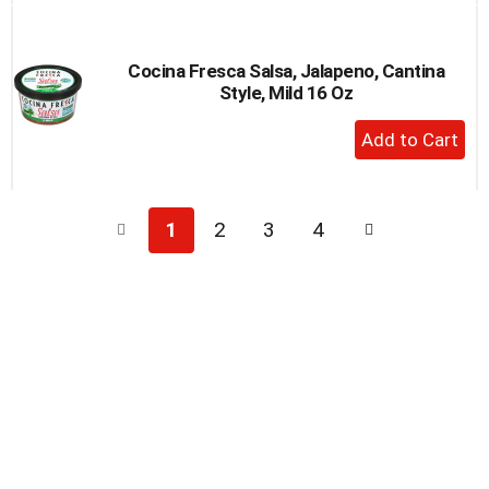
Cart
Cocina Fresca Salsa, Jalapeno, Cantina
Style, Mild 16 Oz
+
Add
to
Cart
1
2
3
4