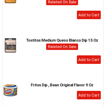
Related On Sale
to
a
+
item
Add
with
the
to
item
Cart
dots.
Tostitos Medium Queso Blanco Dip 15 Oz
Related On Sale
+
Add
to
Cart
Fritos Dip , Bean Original Flavor 9 Oz
+
Add
to