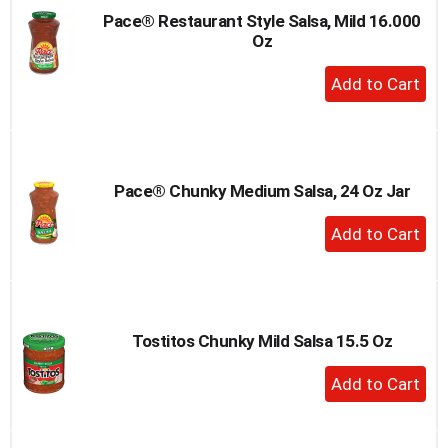
Pace® Restaurant Style Salsa, Mild 16.000
Oz
+
Add
to
Cart
Pace® Chunky Medium Salsa, 24 Oz Jar
+
Add
to
Cart
Tostitos Chunky Mild Salsa 15.5 Oz
+
Add
to