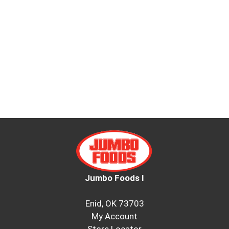
Jumbo Foods I
Enid, OK 73703
My Account