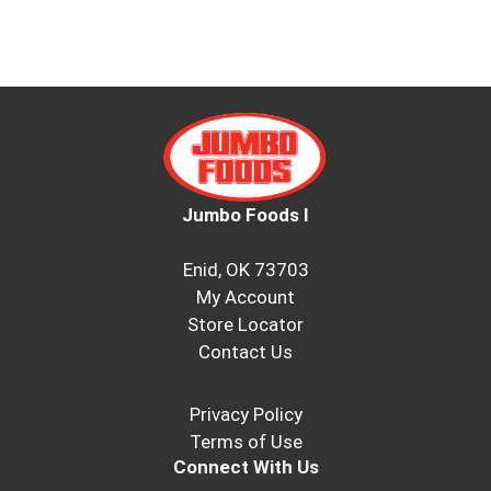
Jumbo Foods I
Enid, OK 73703
My Account
Store Locator
Contact Us
Privacy Policy
Terms of Use
Connect With Us