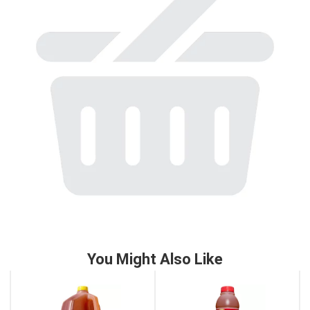
to
a
item
with
the
item
dots.
You Might Also Like
This
is
a