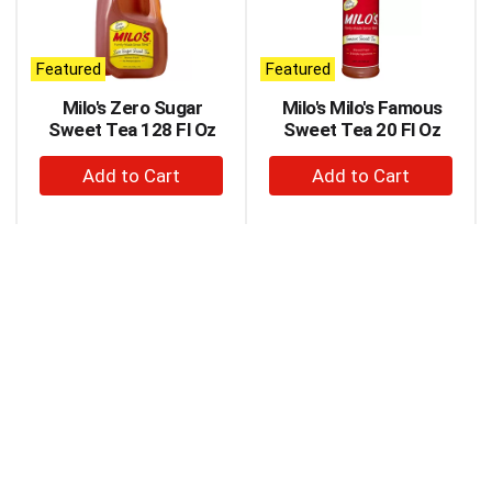
carousel
with
auto-
Featured
Featured
rotating
items.
Milo's Zero Sugar
Milo's Milo's Famous
Use
Sweet Tea 128 Fl Oz
Sweet Tea 20 Fl Oz
Next
+
+
and
Previous
Add
Add
buttons
to
to
to
Cart
Cart
navigate,
or
jump
to
a
item
with
the
item
dots.