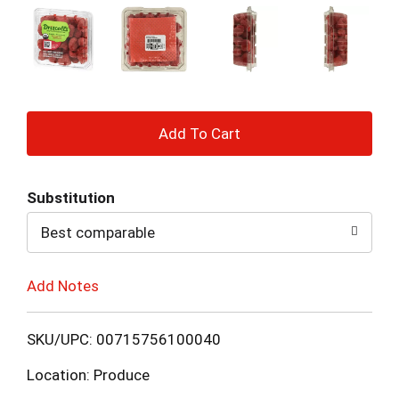
+
Add
Substitution
to
Best comparable
Cart
Add Notes
SKU/UPC: 00715756100040
Location: Produce