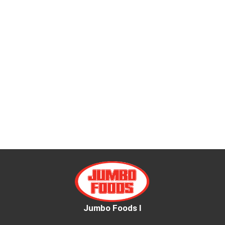
Jumbo Foods I