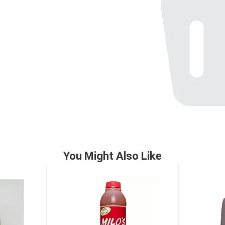
You Might Also Like