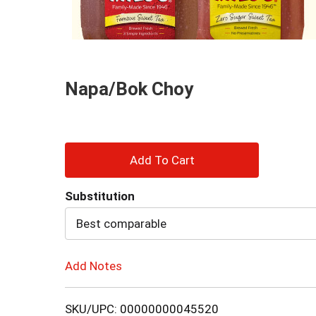
and
Previous
buttons
to
navigate,
or
Napa/Bok Choy
jump
to
a
item
with
+
the
item
Add
dots.
Substitution
to
Best comparable
Cart
Add Notes
SKU/UPC: 00000000045520