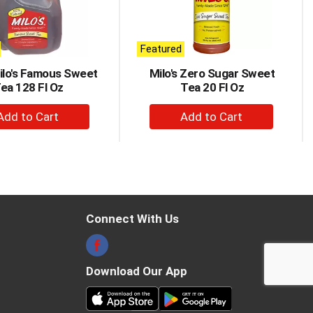
Featured
Milo's Famous Sweet
Milo's Zero Sugar Sweet
ea 128 Fl Oz
Tea 20 Fl Oz
+
+
Add
Add
to
to
Cart
Cart
Connect With Us
Download Our App