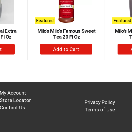
Featured
Featured
al Extra
Milo's Milo's Famous Sweet
Milo's 
Fl Oz
Tea 20 Fl Oz
T
+
d
Add
to
t
Cart
My Account
Store Locator
Privacy Policy
Contact Us
Terms of Use