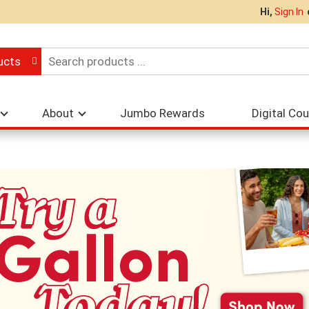
Hi,
Sign In
ucts
About
Jumbo Rewards
Digital Co