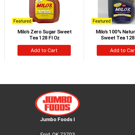
rotating
items.
Use
Next
Featured
Featured
and
Milo's Zero Sugar Sweet
Milo's 100% Natur
Previous
Tea 128 Fl Oz
Sweet Tea 128 
buttons
to
+
+
navigate,
Add
Ad
or
to
to
jump
to
Cart
Car
a
item
with
the
item
dots.
Jumbo Foods I
Enid, OK 73703