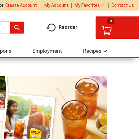
My Account
My Favorites
Contact Us
Or
Create Account
0
Reorder
upons
Employment
Recipes