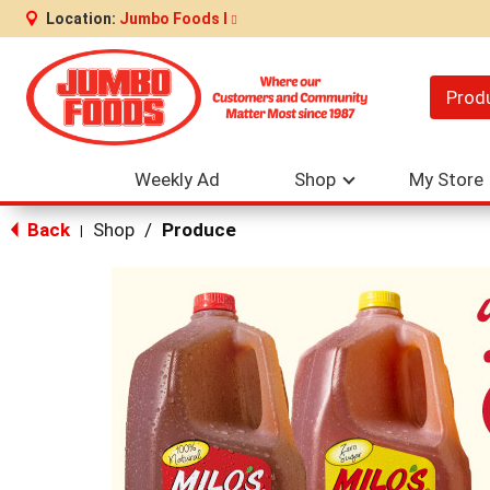
Location:
Jumbo Foods I
Prod
Weekly Ad
Shop
My Store
Back
Shop
/
Produce
|
This
is
a
carousel
with
auto-
rotating
items.
Use
Next