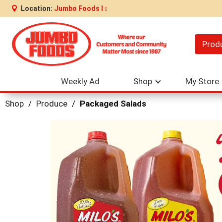
Location:
Jumbo Foods I
Prod
Weekly Ad
Shop
My Store
Shop
/
Produce
/
Packaged Salads
This
is
a
carousel
with
auto-
rotating
items.
Use
Next