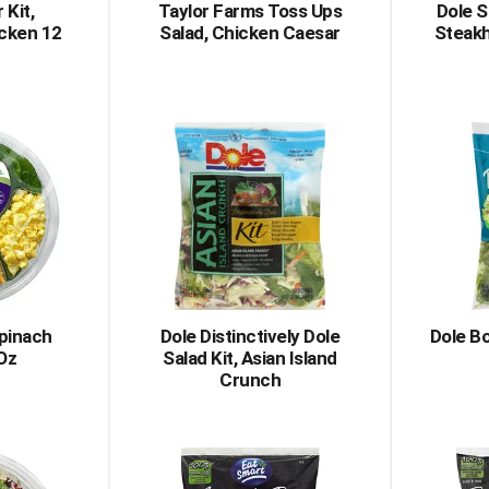
 Kit,
Taylor Farms Toss Ups
Dole 
cken 12
Salad, Chicken Caesar
Steak
pinach
Dole Distinctively Dole
Dole Bo
 Oz
Salad Kit, Asian Island
Crunch