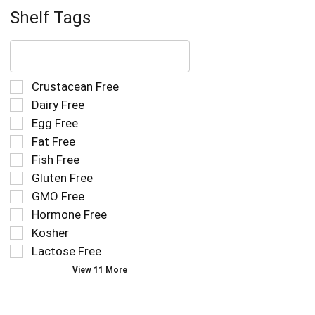
Shelf Tags
The
following
text
field
Selection
Crustacean Free
filters
of
Dairy Free
the
the
Egg Free
shelf
following
tag
Fat Free
shelf
results
tag
Fish Free
that
checkbox
Gluten Free
follow
filters
as
GMO Free
will
you
refresh
Hormone Free
type.
the
Kosher
page
Lactose Free
with
new
View 11 More
results.