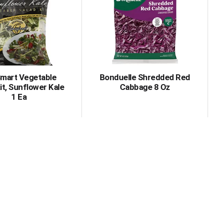
Smart Vegetable
Bonduelle Shredded Red
it, Sunflower Kale
Cabbage 8 Oz
1 Ea