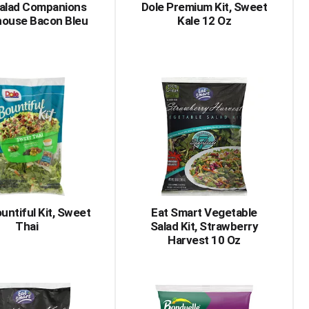
Salad Companions
Dole Premium Kit, Sweet
house Bacon Bleu
Kale 12 Oz
untiful Kit, Sweet
Eat Smart Vegetable
Thai
Salad Kit, Strawberry
Harvest 10 Oz