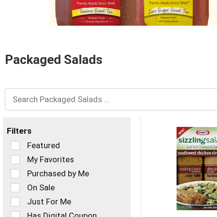
and
Previous
buttons
to
navigate,
or
Packaged Salads
jump
to
a
item
with
the
item
dots.
Filters
Selection
Featured
of
My Favorites
the
Purchased by Me
following
checkbox
On Sale
filters
Just For Me
will
refresh
Has Digital Coupon