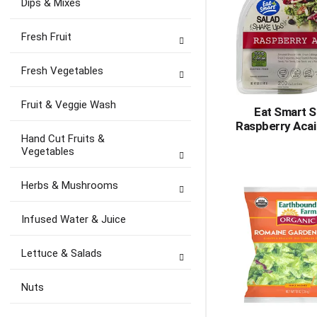
Dips & Mixes
Fresh Fruit
Fresh Vegetables
Fruit & Veggie Wash
Eat Smart S
Raspberry Acai
Hand Cut Fruits &
Vegetables
Herbs & Mushrooms
Infused Water & Juice
Lettuce & Salads
Nuts