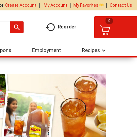
My Account
My Favorites
Contact Us
Or
Create Account
0
Reorder
upons
Employment
Recipes