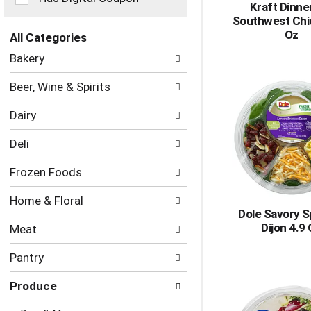
Kraft Dinner
the
Southwest Chi
page
Oz
with
All Categories
new
Selection
Bakery
results.
of
the
Beer, Wine & Spirits
following
department
Dairy
categories
will
Deli
refresh
the
Frozen Foods
page
with
Home & Floral
new
Dole Savory S
results.
Dijon 4.9
Meat
Pantry
Produce