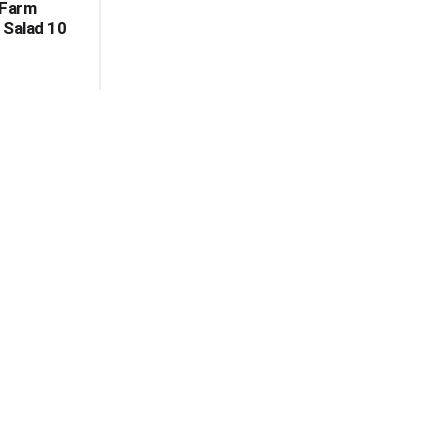
 Farm
 Salad 10