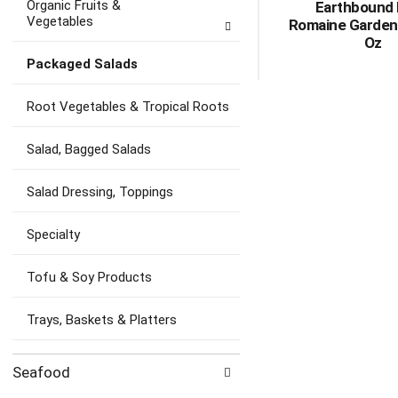
Organic Fruits &
Earthbound
Vegetables
Romaine Garden
Oz
Packaged Salads
Root Vegetables & Tropical Roots
Salad, Bagged Salads
Salad Dressing, Toppings
Specialty
Tofu & Soy Products
Trays, Baskets & Platters
Seafood