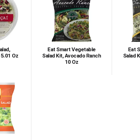
alad,
Eat Smart Vegetable
Eat 
 5.01 Oz
Salad Kit, Avocado Ranch
Salad K
10 Oz