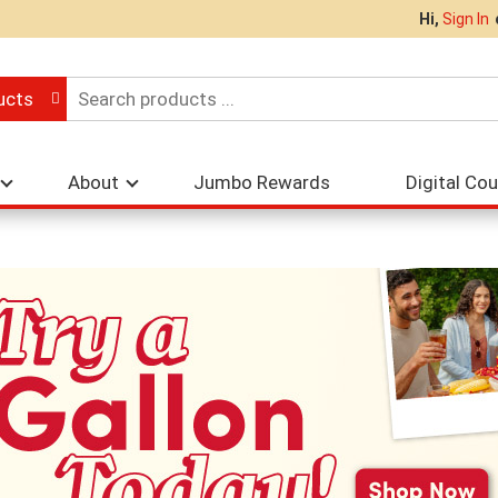
Hi,
Sign In
ucts
About
Jumbo Rewards
Digital Co