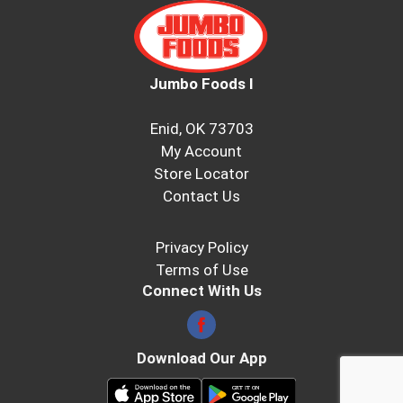
Jumbo Foods I
Enid, OK 73703
My Account
Store Locator
Contact Us
Privacy Policy
Terms of Use
Connect With Us
Download Our App