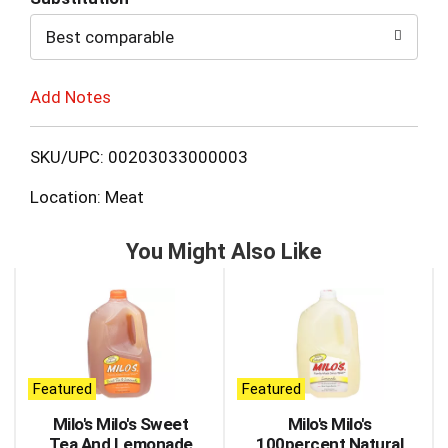
to
Best comparable
Cart
Add Notes
SKU/UPC: 00203033000003
Location: Meat
You Might Also Like
This
is
a
carousel
with
auto-
Featured
Featured
rotating
items.
Milo's Milo's Sweet
Milo's Milo's
Use
Tea And Lemonade
100percent Natural