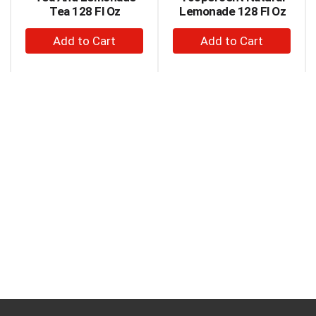
Next
Tea 128 Fl Oz
Lemonade 128 Fl Oz
and
+
+
Previous
buttons
Add
Add
to
to
to
navigate,
Cart
Cart
or
jump
to
a
item
with
the
item
dots.