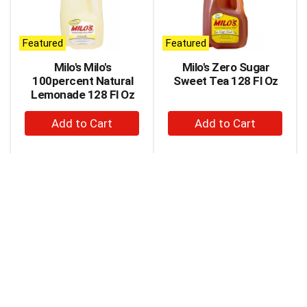
carousel
with
auto-
Featured
Featured
rotating
items.
Milo's Milo's
Milo's Zero Sugar
Use
100percent Natural
Sweet Tea 128 Fl Oz
Next
Lemonade 128 Fl Oz
and
+
+
Previous
buttons
Add
Add
to
to
to
navigate,
Cart
Cart
or
jump
to
a
item
with
the
item
dots.