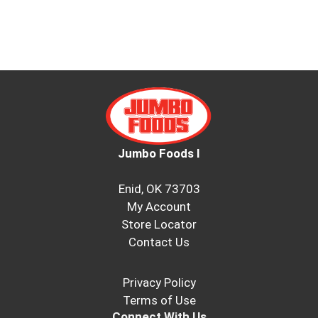
Jumbo Foods I
Enid, OK 73703
My Account
Store Locator
Contact Us
Privacy Policy
Terms of Use
Connect With Us