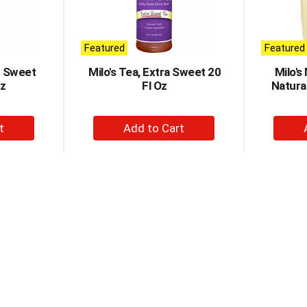
Featured
Featured
r Sweet
Milo's Tea, Extra Sweet 20
Milo's
Oz
Fl Oz
Natura
+
d
Add
to
t
Cart