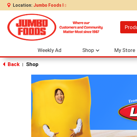
Location:
Jumbo Foods I
Prod
Weekly Ad
Shop
My Store
Back
Shop
|
This
is
a
carousel
with
auto-
rotating
items.
Use
Next