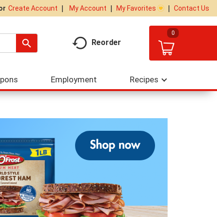
My Account
My Favorites
Contact Us
Or
Create Account
0
Reorder
upons
Employment
Recipes