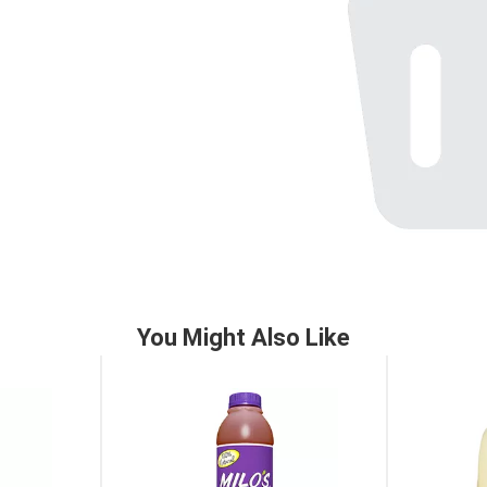
You Might Also Like