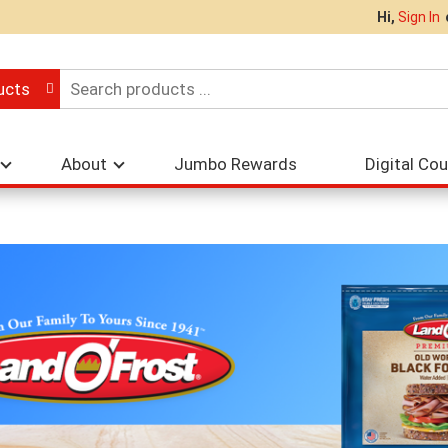
Hi,
Sign In
ucts
About
Jumbo Rewards
Digital Co