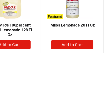
Featured
 Milo's 100percent
Milo's Lemonade 20 Fl Oz
l Lemonade 128 Fl
Oz
+
+
Add
Add
to
to
Cart
Cart