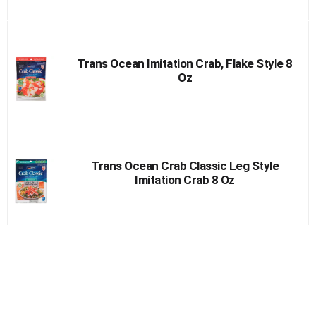
Trans Ocean Imitation Crab, Flake Style 8
Oz
Trans Ocean Crab Classic Leg Style
Imitation Crab 8 Oz