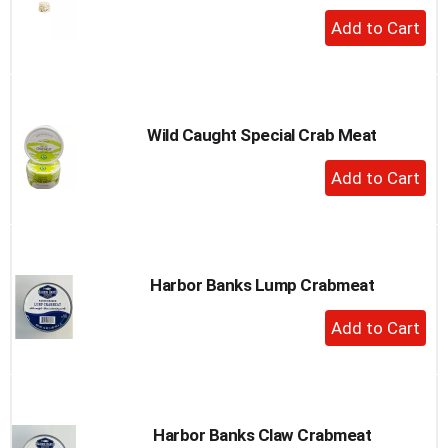
+
Add
to
Cart
Wild Caught Special Crab Meat
+
Add
to
Cart
Harbor Banks Lump Crabmeat
+
Add
to
Cart
Harbor Banks Claw Crabmeat