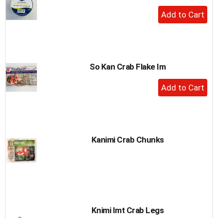
+
Add
to
Cart
So Kan Crab Flake Im
+
Add
to
Cart
Kanimi Crab Chunks
Knimi Imt Crab Legs