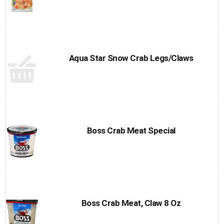
Aqua Star Snow Crab Legs/Claws
Boss Crab Meat Special
Boss Crab Meat, Claw 8 Oz