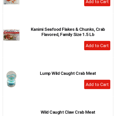
Add
to
Cart
Kanimi Seafood Flakes & Chunks, Crab
Flavored, Family Size 1.5 Lb
+
Add
to
Cart
Lump Wild Caught Crab Meat
+
Add
to
Cart
Wild Caught Claw Crab Meat