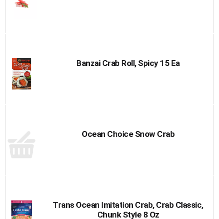
Banzai Crab Roll, Spicy 15 Ea
Ocean Choice Snow Crab
Trans Ocean Imitation Crab, Crab Classic,
Chunk Style 8 Oz