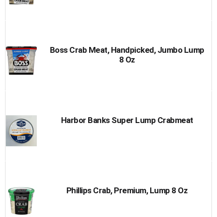
Boss Crab Meat, Handpicked, Jumbo Lump
8 Oz
Harbor Banks Super Lump Crabmeat
Phillips Crab, Premium, Lump 8 Oz