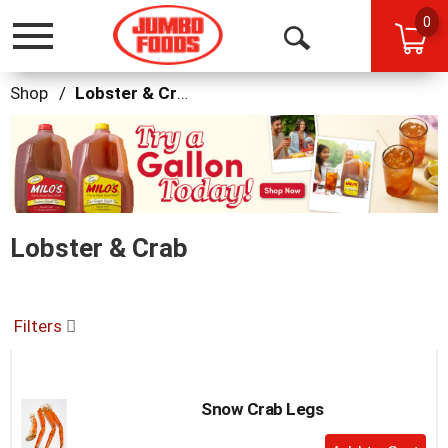
0
Toggle
Open
navigation
Search
Shop
/
Lobster & Crab
This
is
a
carousel
with
auto-
Lobster & Crab
rotating
items.
Use
Next
and
Filters
Previous
buttons
to
navigate,
Snow Crab Legs
or
+
jump