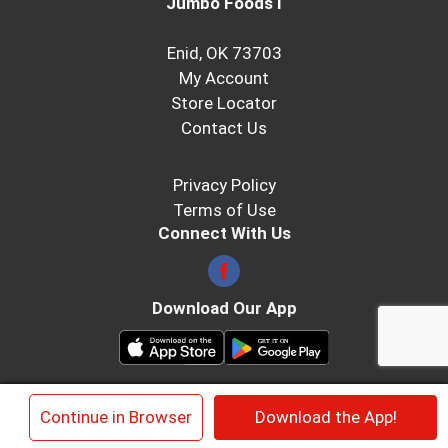
Jumbo Foods I
Enid, OK 73703
My Account
Store Locator
Contact Us
Privacy Policy
Terms of Use
Connect With Us
Download Our App
© 2026 Jumbo Foods
×
Continue in Browser
Download the App!
Privacy Policy
Terms of Use