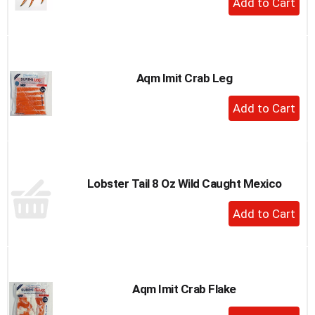
to
Add
a
to
item
Cart
with
the
Aqm Imit Crab Leg
item
dots.
+
Add
to
Cart
Lobster Tail 8 Oz Wild Caught Mexico
+
Add
to
Cart
Aqm Imit Crab Flake
+