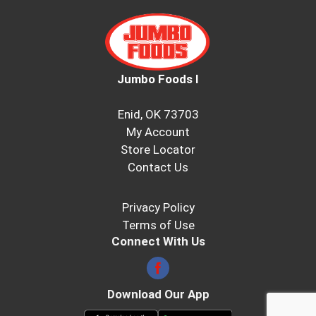
Jumbo Foods I
Enid, OK 73703
My Account
Store Locator
Contact Us
Privacy Policy
Terms of Use
Connect With Us
Download Our App