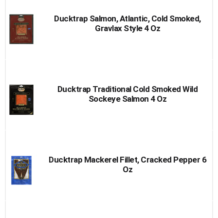
Ducktrap Salmon, Atlantic, Cold Smoked,
Gravlax Style 4 Oz
Ducktrap Traditional Cold Smoked Wild
Sockeye Salmon 4 Oz
Ducktrap Mackerel Fillet, Cracked Pepper 6
Oz