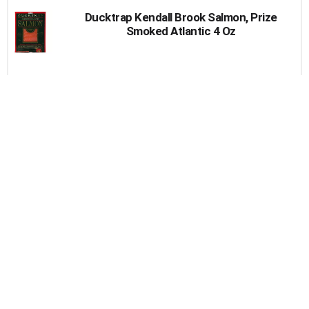
Ducktrap Kendall Brook Salmon, Prize
Smoked Atlantic 4 Oz