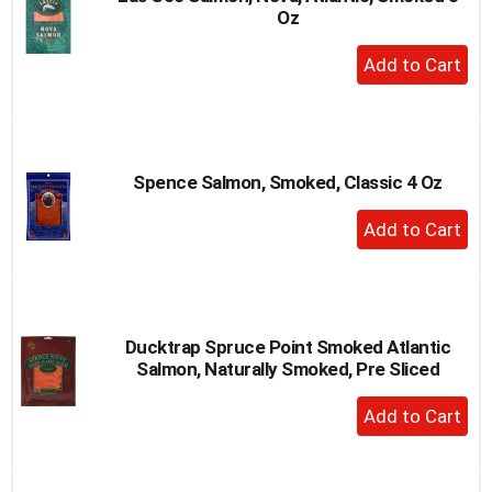
Oz
to
a
+
item
Add
with
to
the
item
Cart
dots.
Spence Salmon, Smoked, Classic 4 Oz
+
Add
to
Cart
Ducktrap Spruce Point Smoked Atlantic
Salmon, Naturally Smoked, Pre Sliced
+
Add
to
Cart