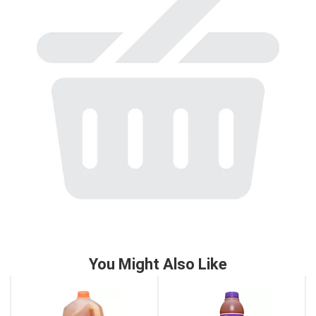
to
a
item
with
the
item
dots.
You Might Also Like
This
is
a