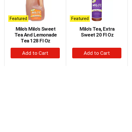
carousel
with
auto-
Featured
Featured
rotating
items.
Milo's Milo's Sweet
Milo's Tea, Extra
Use
Tea And Lemonade
Sweet 20 Fl Oz
Next
Tea 128 Fl Oz
and
+
+
Previous
buttons
Add
Add
to
to
to
navigate,
Cart
Cart
or
jump
to
a
item
with
the
item
dots.