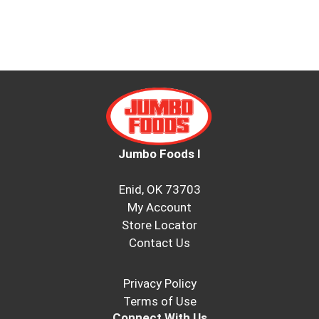
Jumbo Foods I
Enid, OK 73703
My Account
Store Locator
Contact Us
Privacy Policy
Terms of Use
Connect With Us