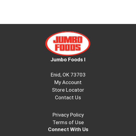
Jumbo Foods I
Enid, OK 73703
My Account
Store Locator
Contact Us
Privacy Policy
Terms of Use
Connect With Us