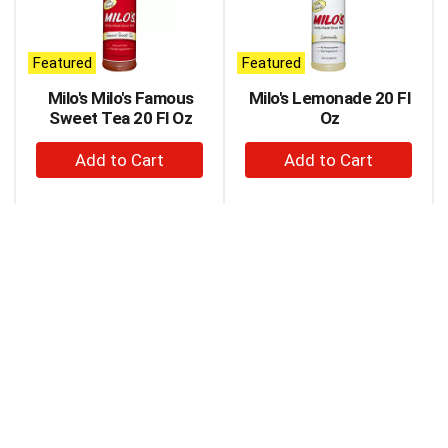
carousel
with
auto-
Featured
Featured
rotating
items.
Milo's Milo's Famous
Milo's Lemonade 20 Fl
Use
Sweet Tea 20 Fl Oz
Oz
Next
+
+
and
Previous
Add
Add
buttons
to
to
to
Cart
Cart
navigate,
or
jump
to
a
item
with
the
item
dots.