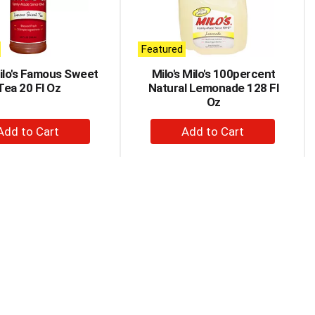
Featured
Milo's Famous Sweet
Milo's Milo's 100percent
Tea 20 Fl Oz
Natural Lemonade 128 Fl
Oz
+
+
Add
Add
to
to
Cart
Cart