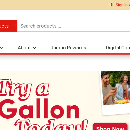
Hi,
Sign In
ucts
About
Jumbo Rewards
Digital Co