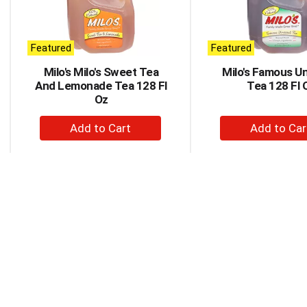
rotating
items.
Use
Next
Featured
Featured
and
Milo's Milo's Sweet Tea
Milo's Famous U
Previous
And Lemonade Tea 128 Fl
Tea 128 Fl 
buttons
Oz
to
navigate,
+
+
or
Add
Ad
jump
to
to
to
a
Cart
Car
item
with
the
item
dots.