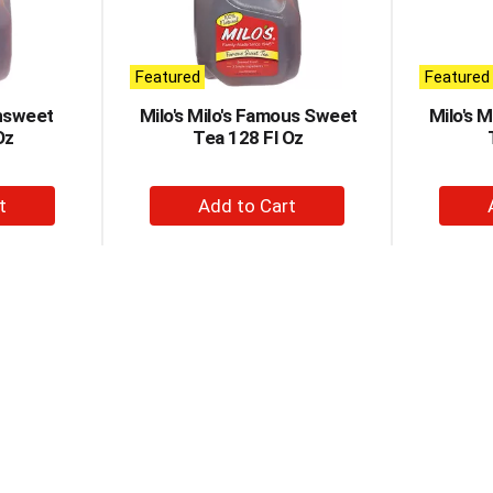
Featured
Featured
nsweet
Milo's Milo's Famous Sweet
Milo's 
Oz
Tea 128 Fl Oz
+
d
Add
to
t
Cart