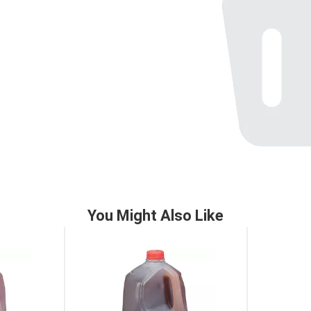
You Might Also Like