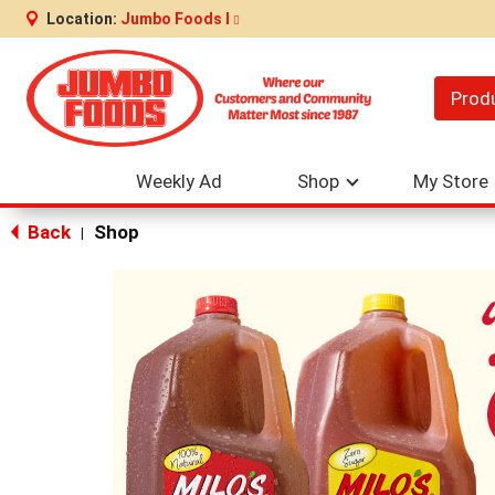
Location:
Jumbo Foods I
Prod
Weekly Ad
Shop
My Store
Back
Shop
|
This
is
a
carousel
with
auto-
rotating
items.
Use
Next