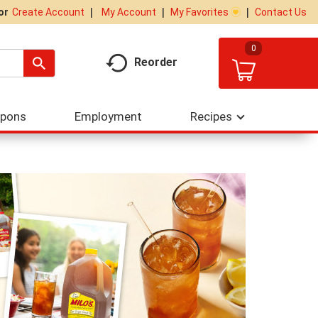
My Account
My Favorites
Contact Us
Or
Create Account
0
Reorder
upons
Employment
Recipes